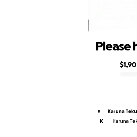
Please 
$1,9
0% complete
Karuna Teku
K
K
Karuna Teku