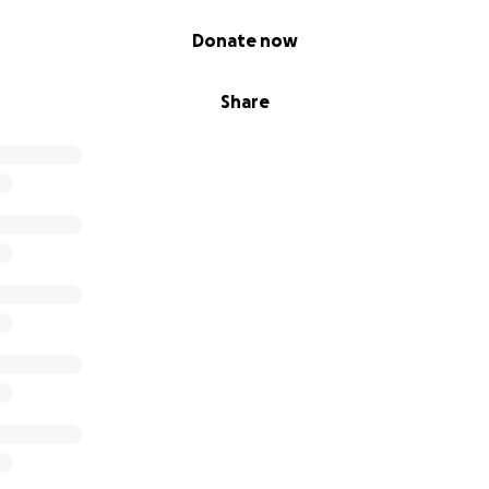
Donate now
Share