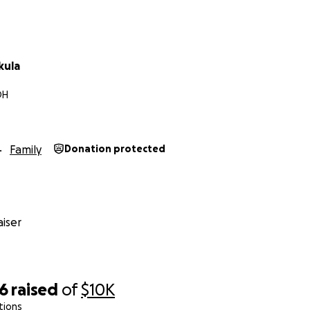
kula
OH
Family
Donation protected
iser
06
raised
of
$10K
tions