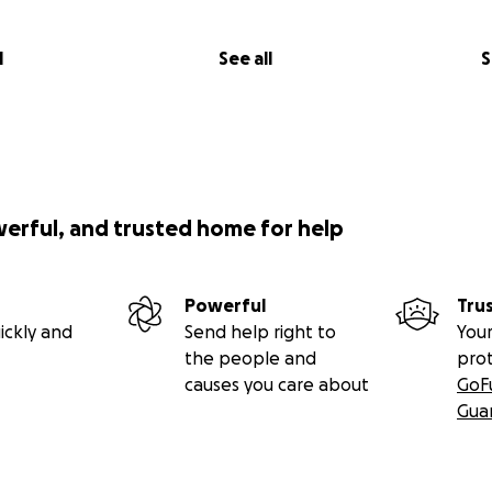
l
See all
S
werful, and trusted home for help
Powerful
Tru
ickly and
Send help right to
Your
the people and
pro
causes you care about
GoF
Gua