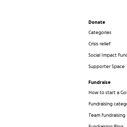
Secondary menu
Donate
Categories
Crisis relief
Social Impact Fun
Supporter Space
Fundraise
How to start a 
Fundraising categ
Team fundraising
Fundraising Blog