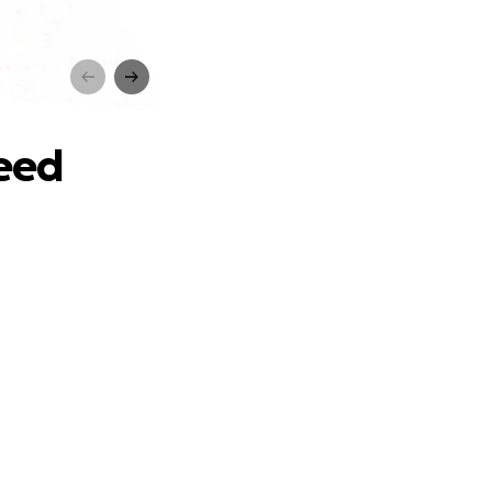
d
need