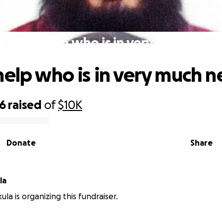
Please help who is in very much nee
help who is in very much 
06
raised
of
$10K
Donate
Share
la
la is organizing this fundraiser.