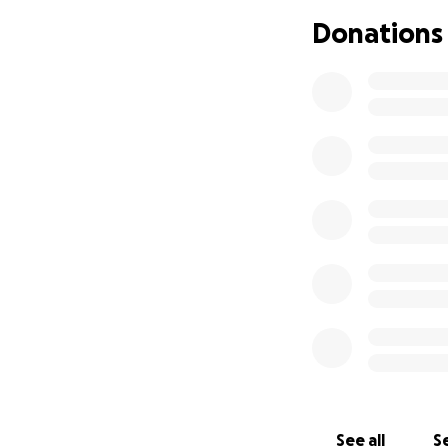
We are asking fo
Donations
brings us closer t
Your donation will
Kidney transplant
Hospitalization a
Post-surgery medi
Please consider co
appreciated and h
From the bottom o
See all
Se