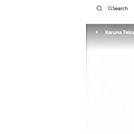
Search
Karuna Teku
K