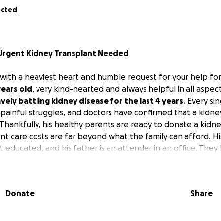
ected
– Urgent Kidney Transplant Needed
 with a heaviest heart and humble request for your help f
years old
, very kind-hearted and always helpful in all aspec
vely battling kidney disease for the last 4 years.
Every sin
d painful struggles, and doctors have confirmed that a kidney
Thankfully, his healthy parents are ready to donate a kidne
nt care costs are far beyond what the family can afford. Hi
 educated, and his father is an attender in an office. They
cation, but time has played its part. They have been spendi
h the kidney disease.
Donate
Share
t for the operation, hospitalization, and post-surgery medic
Lakhs Indian Rupees, which is impossible for the family to 