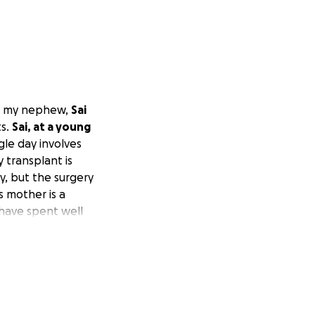
or my nephew,
Sai
ts.
Sai, at a young
gle day involves
 transplant is
y, but the surgery
s mother is a
 have spent well
ng a lot since he
ations is
manage alone.