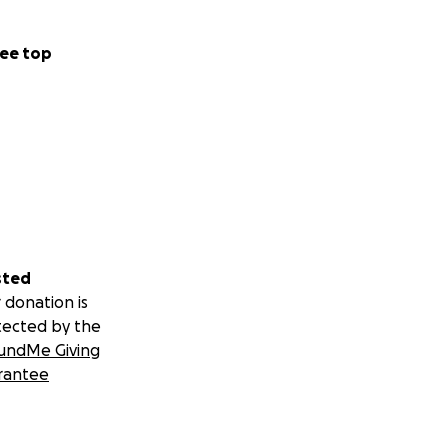
ee top
sted
 donation is
tected by the
undMe Giving
rantee