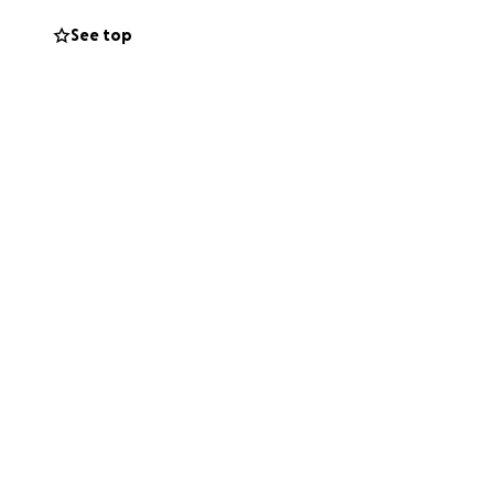
 contribution
See top
rt is really
an give.