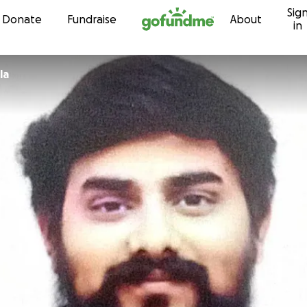
Sig
Skip to content
Donate
Fundraise
About
in
la