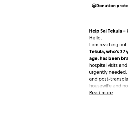
Donation prot
Help Sai Tekula 
Hello,
I am reaching out
Tekula, who's 27 
age, has been bra
hospital visits an
urgently needed. 
and post-transpla
housewife and not
on their son's edu
Read more
was diagnosed wit
The estimated cos
approximately 18 