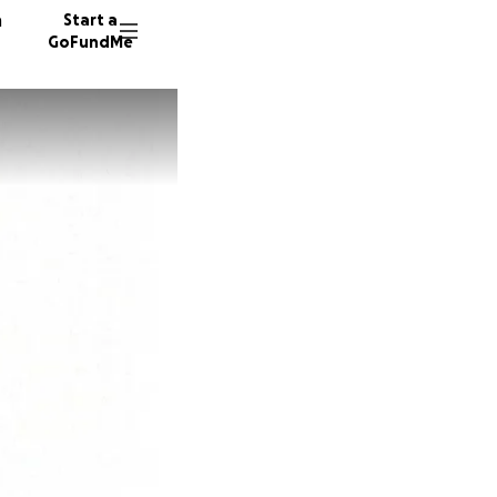
n
Start a
GoFundMe