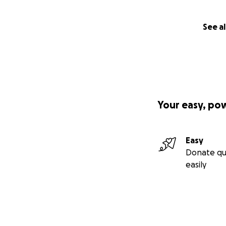
See al
Your easy, po
Easy
Donate qu
easily