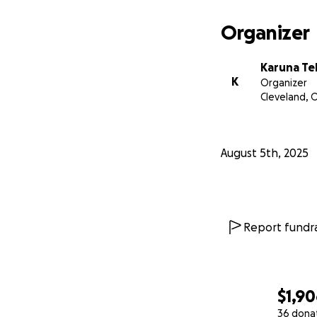
Organizer
Karuna Te
K
Organizer
Cleveland, 
August 5th, 2025
Report fundra
$1,9
36 dona