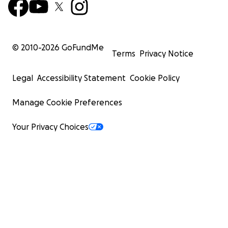
© 2010-
2026
GoFundMe
Terms
Privacy Notice
Legal
Accessibility Statement
Cookie Policy
Manage Cookie Preferences
Your Privacy Choices