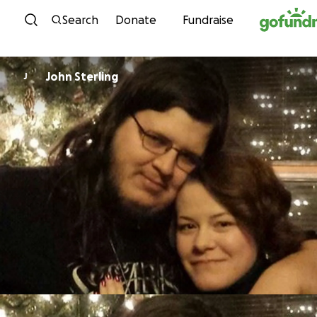
Skip to content
Search
Donate
Fundraise
John Sterling
J