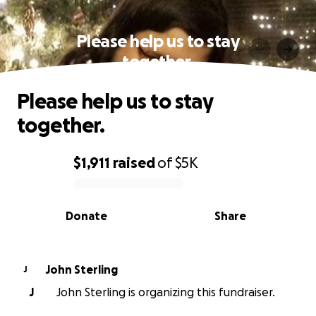
Please help us to stay
together.
Please help us to stay
together.
$1,911
raised
of
$5K
0% complete
Donate
Share
John Sterling
J
J
John Sterling is organizing this fundraiser.