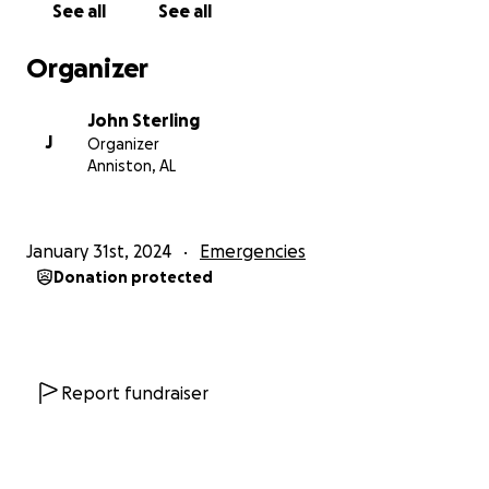
See all
See all
because we haven't been able to find an
alternative. We're applying for new jobs every day,
Organizer
and we both try and plead and work for more hours
at our current job in the meantime, to no avail.
John Sterling
J
Organizer
Please help. We did what we were supposed to do,
Anniston, AL
worked, saved, went to college and did well,
graduated, each of us with our own bachelor's
degree, which has never helped either of us to find
January 31st, 2024
Emergencies
any kind of employment. We've kept working
Donation protected
despite that, pushing and struggling and we've
watched oblivion come closer each day. We just
want to be together, Kyrstynna, Bobbi, Rupee and
me, with enough stability to know we're okay.
Report fundraiser
Thank you for your time and attention, Godspeed.