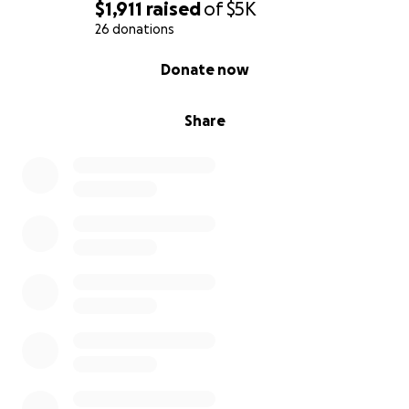
$1,911
raised
of
$5K
26 donations
0% complete
Donate now
Share