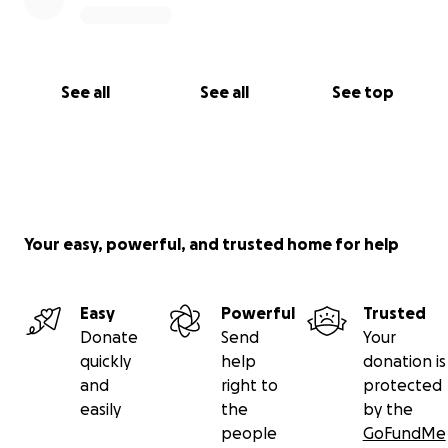
See all
See all
See top
Your easy, powerful, and trusted home for help
Easy
Powerful
Trusted
Donate
Send
Your
quickly
help
donation is
and
right to
protected
easily
the
by the
people
GoFundMe