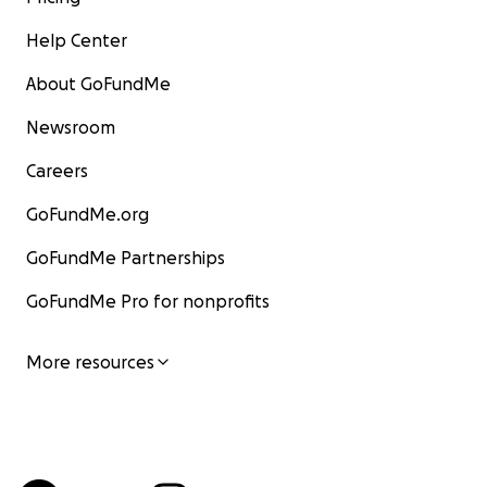
Help Center
About GoFundMe
Newsroom
Careers
GoFundMe.org
GoFundMe Partnerships
GoFundMe Pro for nonprofits
More resources