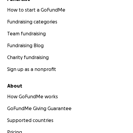
How to start a GoFundMe
Fundraising categories
Team fundraising
Fundraising Blog
Charity fundraising
Sign up as a nonprofit
About
How GoFundMe works
GoFundMe Giving Guarantee
Supported countries
Pricing