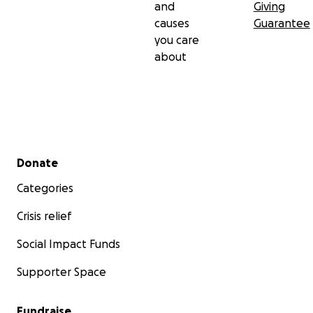
and
Giving
causes
Guarantee
you care
about
Secondary menu
Donate
Categories
Crisis relief
Social Impact Funds
Supporter Space
Fundraise