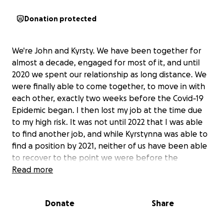
Donation protected
We're John and Kyrsty. We have been together for
almost a decade, engaged for most of it, and until
2020 we spent our relationship as long distance. We
were finally able to come together, to move in with
each other, exactly two weeks before the Covid-19
Epidemic began. I then lost my job at the time due
to my high risk. It was not until 2022 that I was able
to find another job, and while Kyrstynna was able to
find a position by 2021, neither of us have been able
to recover to the point we were before the
epidemic.
Read more
In late 2022, our roommate and close friend abruptly
Donate
Share
kicked us out with little warning after I'd shared a
home with him for five years, and since then