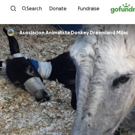
Skip to content
Search
Donate
Fundraise
Asociacion Animalista Donkey Dreamland Mijas