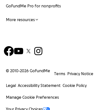
GoFundMe Pro for nonprofits
More resources
© 2010-
2026
GoFundMe
Terms
Privacy Notice
Legal
Accessibility Statement
Cookie Policy
Manage Cookie Preferences
Your Privacy Choices