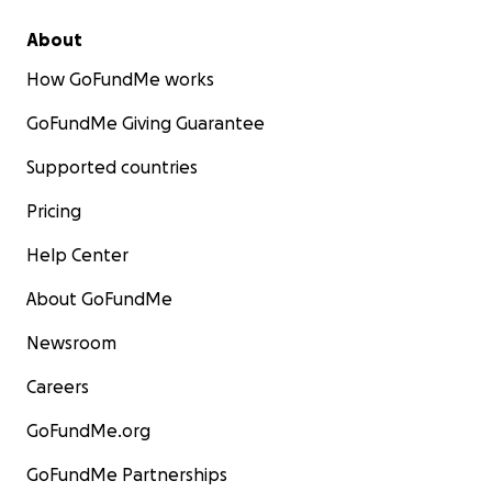
About
How GoFundMe works
GoFundMe Giving Guarantee
Supported countries
Pricing
Help Center
About GoFundMe
Newsroom
Careers
GoFundMe.org
GoFundMe Partnerships