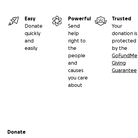
Easy
Powerful
Trusted
Donate
Send
Your
quickly
help
donation is
and
right to
protected
easily
the
by the
people
GoFundMe
and
Giving
causes
Guarantee
you care
about
Secondary menu
Donate