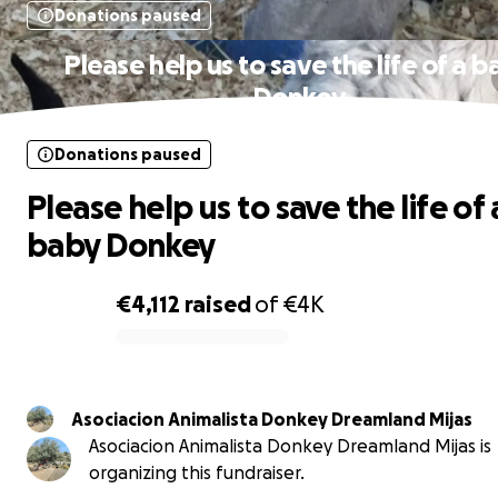
Donations paused
Please help us to save the life of a 
Donkey
Donations paused
Please help us to save the life of 
baby Donkey
€4,112
raised
of
€4K
0% complete
Asociacion Animalista Donkey Dreamland Mijas
Asociacion Animalista Donkey Dreamland Mijas is
organizing this fundraiser.