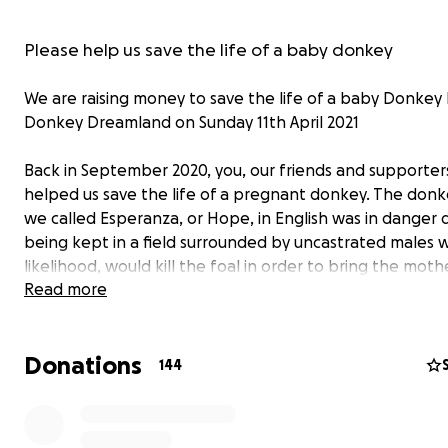
Please help us save the life of a baby donkey
We are raising money to save the life of a baby Donkey
Donkey Dreamland on Sunday 11th April 2021
Back in September 2020, you, our friends and supporter
helped us save the life of a pregnant donkey. The don
we called Esperanza, or Hope, in English was in danger 
being kept in a field surrounded by uncastrated males wh
likelihood, would kill the foal in order to bring the mot
Read more
into 'heat'. We're happy to say, that all went well and E
has lived her past few months in peace and tranquillity, 
receiving the best care possible at Donkey Dreamland
Donations
144
Unfortunately, we are in need of your help once again -
time for her baby . . . .