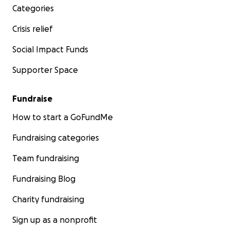
Categories
Crisis relief
Social Impact Funds
Supporter Space
Fundraise
How to start a GoFundMe
Fundraising categories
Team fundraising
Fundraising Blog
Charity fundraising
Sign up as a nonprofit