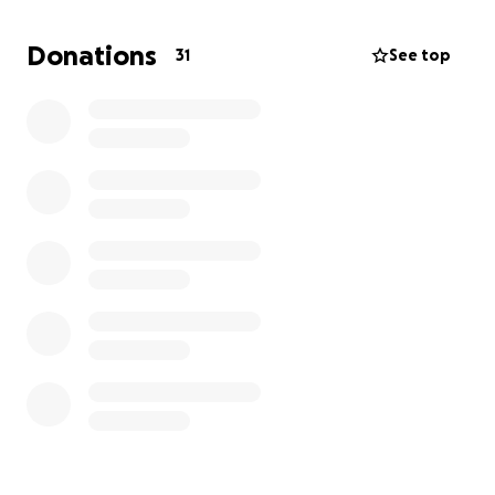
women pursue educational goals by providing
educational assistance. Kim's love and compassion
Donations
31
See top
for others permeated her life, and she dedicated
herself to making the world a safer and more
beautiful place.
Her loss is felt deeply by her family, friends, and
community. We are setting up this
GoFundMe to
help cover the costs of her funeral
to ease the
financial burden on her family, who dedicated a lot
of resources to her care, treatment, and comfort.
Thank you for supporting Kim and her family
during these hard times.