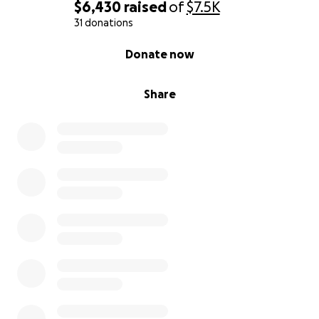
$6,430
raised
of
$7.5K
31 donations
0% complete
Donate now
Share