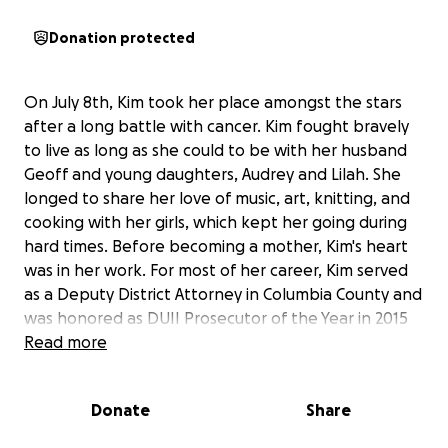
Donation protected
On July 8th, Kim took her place amongst the stars
after a long battle with cancer. Kim fought bravely
to live as long as she could to be with her husband
Geoff and young daughters, Audrey and Lilah. She
longed to share her love of music, art, knitting, and
cooking with her girls, which kept her going during
hard times. Before becoming a mother, Kim's heart
was in her work. For most of her career, Kim served
as a Deputy District Attorney in Columbia County and
was honored as DUII Prosecutor of the Year in 2015
by the Oregon DUII Multi-Disciplinary Training Task
Read more
Force. She was also a former president and active
member of the Portland chapter of the
Donate
Share
Philanthropic Educational Organization (PEO)
Sisterhood, a nonprofit organization that helps