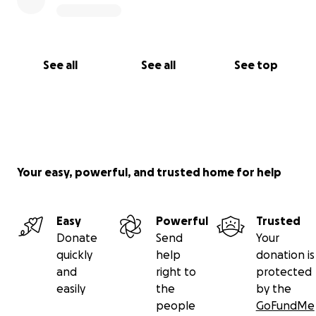
See all
See all
See top
Your easy, powerful, and trusted home for help
Easy
Powerful
Trusted
Donate
Send
Your
quickly
help
donation is
and
right to
protected
easily
the
by the
people
GoFundMe