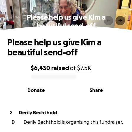
Please help us give Kim a
beautiful send-off
Please help us give Kim a
beautiful send-off
$6,430
raised
of
$7.5K
0% complete
Donate
Share
Derily Bechthold
D
D
Derily Bechthold is organizing this fundraiser.