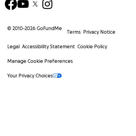
© 2010-
2026
GoFundMe
Terms
Privacy Notice
Legal
Accessibility Statement
Cookie Policy
Manage Cookie Preferences
Your Privacy Choices