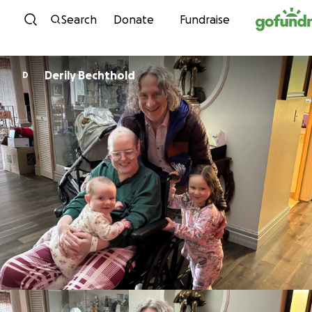
Skip to content
Search
Donate
Fundraise
Derily Bechthold
D