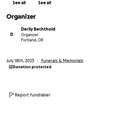
See all
See all
Organizer
Derily Bechthold
D
Organizer
Portland, OR
July 18th, 2025
Funerals & Memorials
Donation protected
Report fundraiser