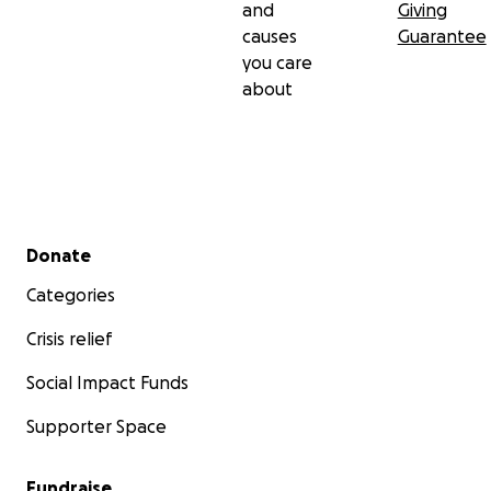
and
Giving
causes
Guarantee
you care
about
Secondary menu
Donate
Categories
Crisis relief
Social Impact Funds
Supporter Space
Fundraise