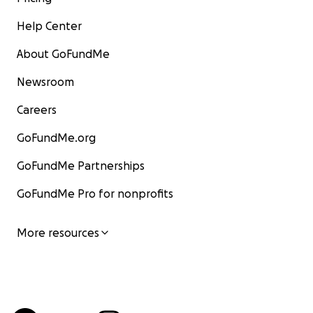
Help Center
About GoFundMe
Newsroom
Careers
GoFundMe.org
GoFundMe Partnerships
GoFundMe Pro for nonprofits
More resources