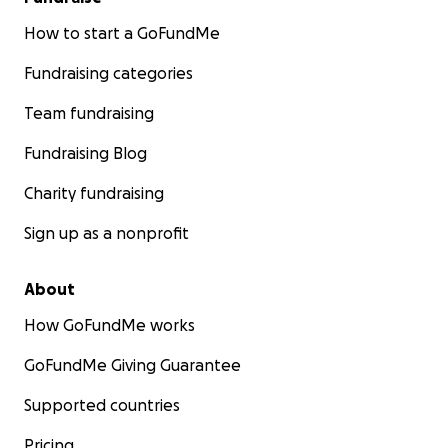
How to start a GoFundMe
Fundraising categories
Team fundraising
Fundraising Blog
Charity fundraising
Sign up as a nonprofit
About
How GoFundMe works
GoFundMe Giving Guarantee
Supported countries
Pricing