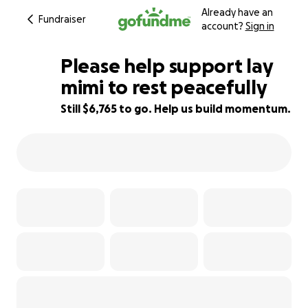
Already have an
Fundraiser
account?
Sign in
Please help support lay
mimi to rest peacefully
Still $6,765 to go. Help us build momentum.
32% complete