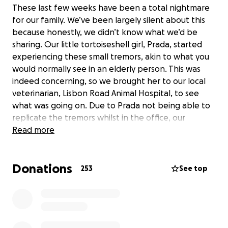
These last few weeks have been a total nightmare
for our family. We’ve been largely silent about this
because honestly, we didn’t know what we’d be
sharing. Our little tortoiseshell girl, Prada, started
experiencing these small tremors, akin to what you
would normally see in an elderly person. This was
indeed concerning, so we brought her to our local
veterinarian, Lisbon Road Animal Hospital, to see
what was going on. Due to Prada not being able to
replicate the tremors whilst in the office, our
concerns were shrugged off. It was suggested that
Read more
we attempt to catch the tremors on video, and
show the veterinarian during her wellness check on
Donations
July 7th.
253
See top
We were quickly able to record said tremors, and
contacted the vet again because they were only
getting worse. This time, we demanded to see
another veterinarian. Blood work was conducted