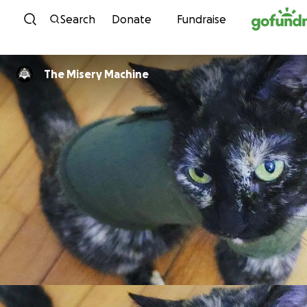
Skip to content
Search
Donate
Fundraise
The Misery Machine