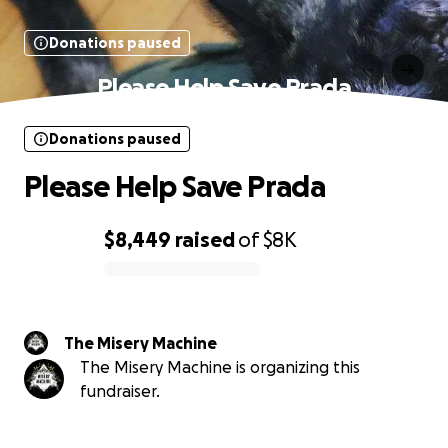
Donations paused
Please Help Save Prada
Donations paused
Please Help Save Prada
$8,449
raised
of
$8K
0% complete
The Misery Machine
The Misery Machine is organizing this
fundraiser.