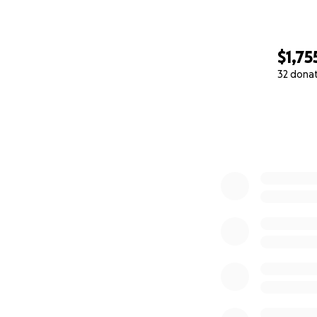
$1,75
32 dona
0% complete