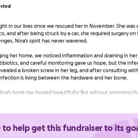
ected
ght in our lives since we rescued her in November. She was 
o, and after being struck by a car, she required surgery on h
nges, Nina's spirit has never wavered.
ging her home, we noticed inflammation and draining in her 
antibiotics, and careful monitoring gave us hope, but the infe
evealed a broken screw in her leg, and after consulting wit
infection is living between the hardware and her bone.
na's bone has healed beautifully! But without removing t
r recurring infections that could eat away at her bone. The 
 removing all of the hardware, Nina will finally have the cha
ve the long, happy life she deserves.
 to help get this fundraiser to its go
 of surgery is $4635.