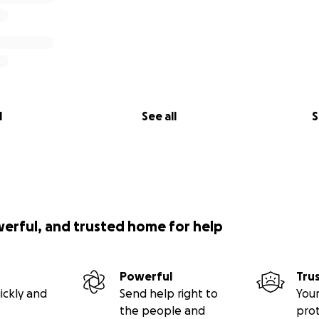
l
See all
S
werful, and trusted home for help
Powerful
Tru
ickly and
Send help right to
Your
the people and
pro