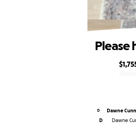
Please h
$1,75
0% complete
Dawne Cunn
D
D
Dawne Cunn