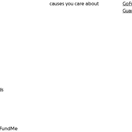
causes you care about
GoF
Gua
ds
GoFundMe