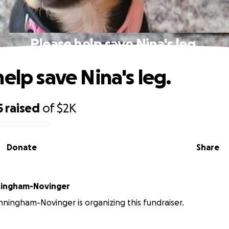
Please help save Nina's leg.
elp save Nina's leg.
5
raised
of
$2K
Donate
Share
ingham-Novinger
ingham-Novinger is organizing this fundraiser.