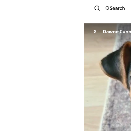
Search
Dawne Cunn
D