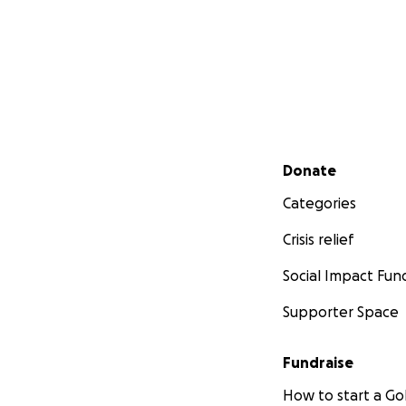
Secondary menu
Donate
Categories
Crisis relief
Social Impact Fun
Supporter Space
Fundraise
How to start a 