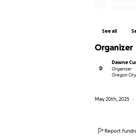
See all
Se
Organizer
Dawne Cu
D
Organizer
Oregon City
May 20th, 2025
Report fundra