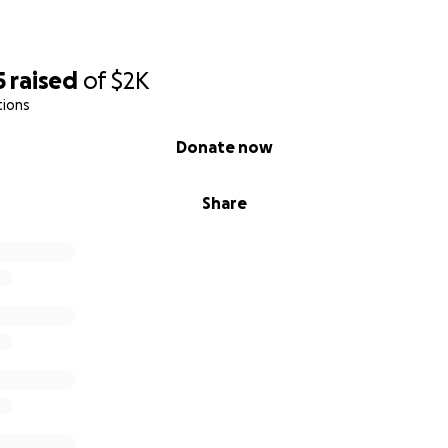
5
raised
of
$2K
tions
Donate now
Share