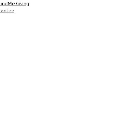
undMe Giving
rantee