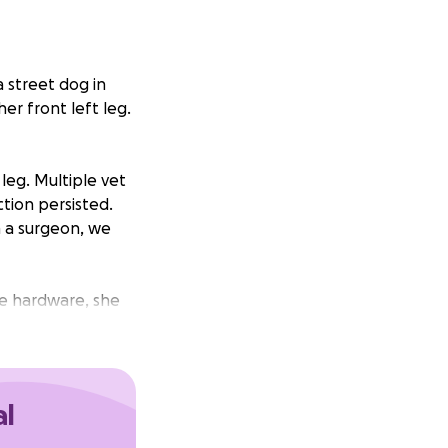
a street dog in
er front left leg.
leg. Multiple vet
ction persisted.
h a surgeon, we
he hardware, she
surgeon is
nce to heal
al