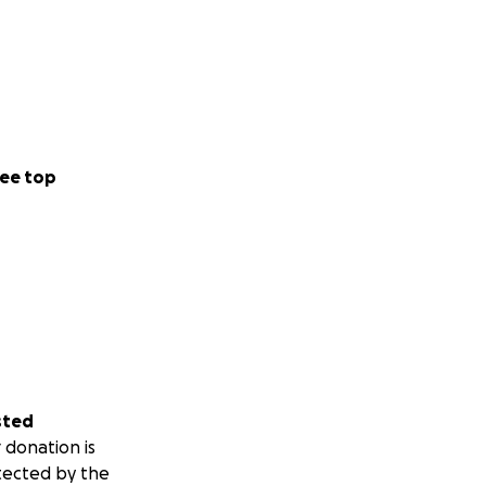
ee top
sted
 donation is
tected by the