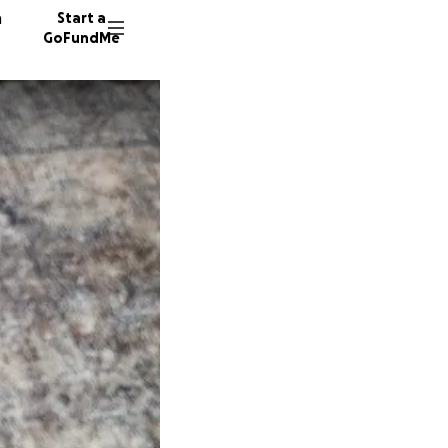
n
Start a
GoFundMe