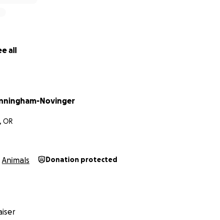
e all
nningham-Novinger
, OR
Animals
Donation protected
iser