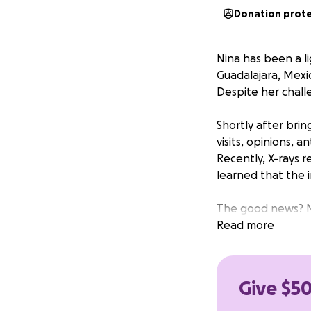
Donation prot
Nina has been a li
Guadalajara, Mexic
Despite her challe
Shortly after brin
visits, opinions, 
Recently, X-rays r
learned that the 
The good news? Ni
remains at risk fo
Read more
optimistic that by
completely and li
Give $50
The estimated cost