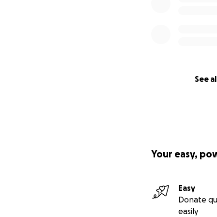
See al
Your easy, po
Easy
Donate qu
easily