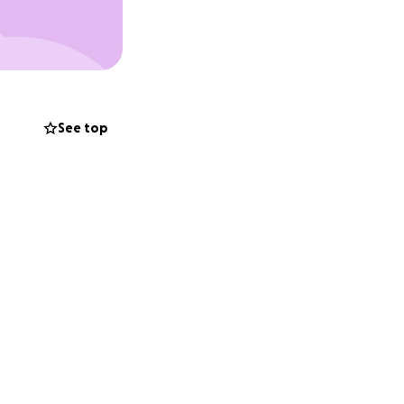
t we are
rt—whether it's a
See top