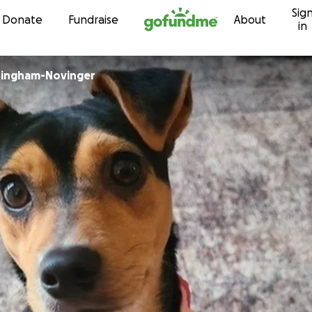
Sig
Skip to content
Donate
Fundraise
About
in
ingham-Novinger