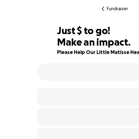
Fundraiser
$844
Just
$
to go!
Make an impact.
68% complete
Please Help Our Little Matisse Hea