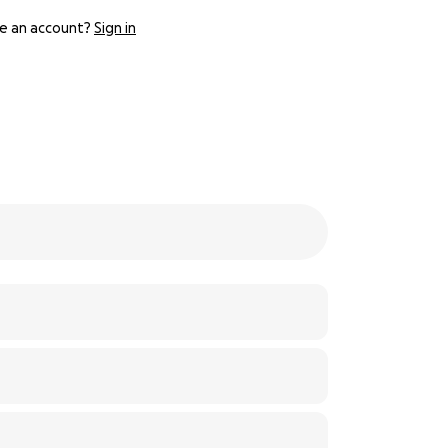
e an account?
Sign in