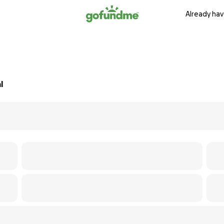
Already hav
l