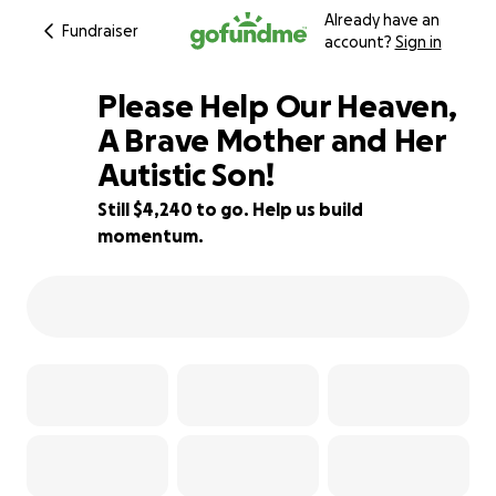
Already have an
Fundraiser
account?
Sign in
Please Help Our Heaven,
A Brave Mother and Her
Autistic Son!
35% complete
Still $4,240 to go. Help us build
momentum.