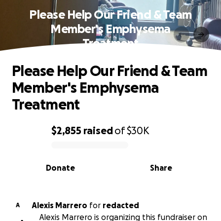
Please Help Our Friend & Team
Member's Emphysema
Treatment
Please Help Our Friend & Team
Member's Emphysema
Treatment
$2,855
raised
of
$30K
0% complete
Donate
Share
Alexis Marrero
for
redacted
A
Alexis Marrero is organizing this fundraiser on