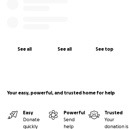
See all
See all
See top
Your easy, powerful, and trusted home for help
Easy
Powerful
Trusted
Donate
Send
Your
quickly
help
donation is