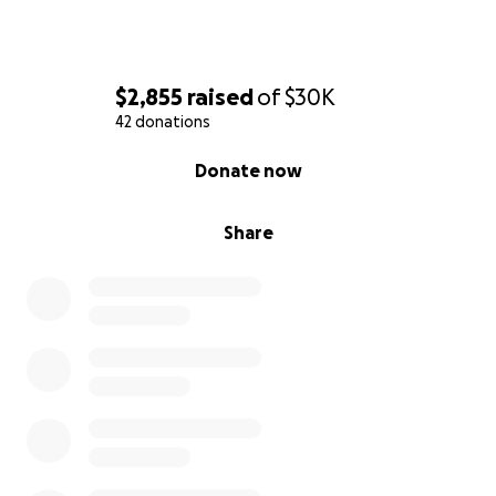
$2,855
raised
of
$30K
42 donations
0% complete
Donate now
Share