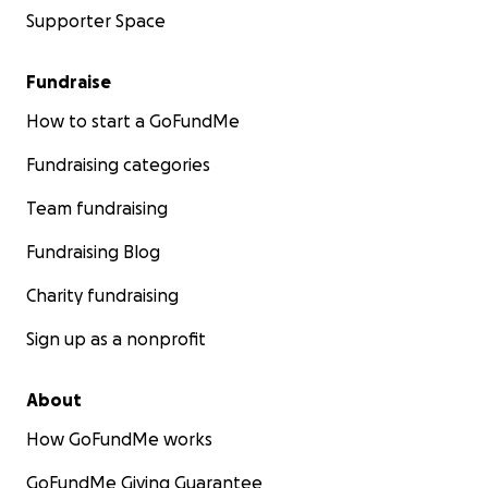
Supporter Space
Fundraise
How to start a GoFundMe
Fundraising categories
Team fundraising
Fundraising Blog
Charity fundraising
Sign up as a nonprofit
About
How GoFundMe works
GoFundMe Giving Guarantee