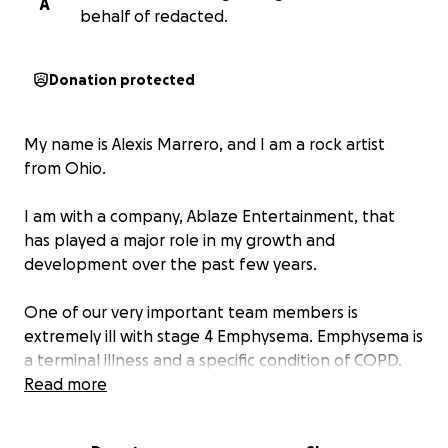
A
behalf of redacted.
Donation protected
My name is Alexis Marrero, and I am a rock artist
from Ohio.
I am with a company, Ablaze Entertainment, that
has played a major role in my growth and
development over the past few years.
One of our very important team members is
extremely ill with stage 4 Emphysema. Emphysema is
a terminal illness and a specific condition of COPD.
COPD is a chronic lung disease characterized by
Read more
damaged air sacs (alveoli) in the lungs. This makes it
very difficult to breathe. COPD is a broader term