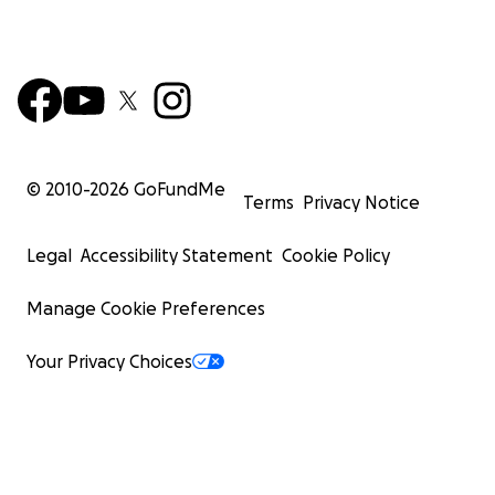
© 2010-
2026
GoFundMe
Terms
Privacy Notice
Legal
Accessibility Statement
Cookie Policy
Manage Cookie Preferences
Your Privacy Choices