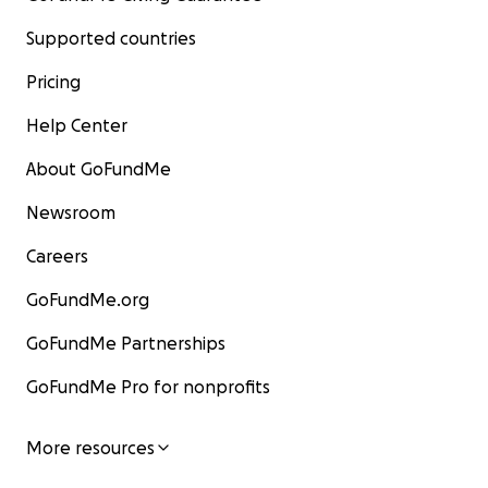
Supported countries
Pricing
Help Center
About GoFundMe
Newsroom
Careers
GoFundMe.org
GoFundMe Partnerships
GoFundMe Pro for nonprofits
More resources