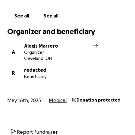
greatly appreciated, but $1 is all we are asking for. If
all of our amazing supporters donate $1, we can raise
See all
See all
enough money to help our dear friend and team
member with this incredible procedure/therapy.
Organizer and beneficiary
We thank you all in advance for your support and
Alexis Marrero
generosity.
A
Organizer
Cleveland, OH
redacted
R
Beneficiary
May 16th, 2025
Medical
Donation protected
Report fundraiser