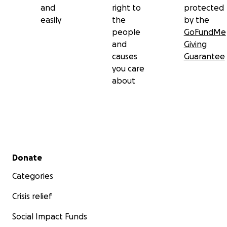
and
right to
protected
easily
the
by the
people
GoFundMe
and
Giving
causes
Guarantee
you care
about
Secondary menu
Donate
Categories
Crisis relief
Social Impact Funds