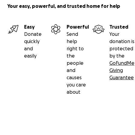
Your easy, powerful, and trusted home for help
Easy
Powerful
Trusted
Donate
Send
Your
quickly
help
donation is
and
right to
protected
easily
the
by the
people
GoFundMe
and
Giving
causes
Guarantee
you care
about