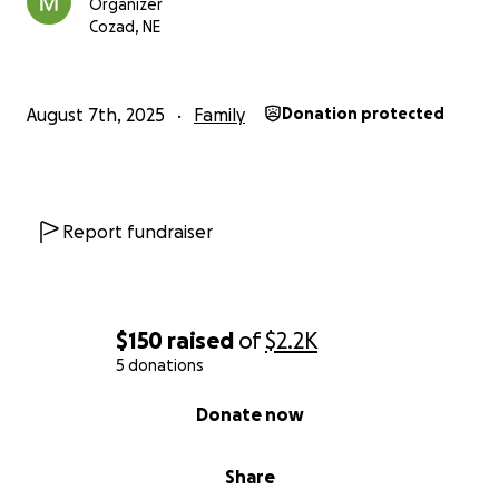
Organizer
Cozad, NE
August 7th, 2025
Family
Donation protected
Report fundraiser
$150
raised
of
$2.2K
5 donations
0% complete
Donate now
Share