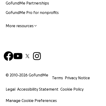
GoFundMe Partnerships
GoFundMe Pro for nonprofits
More resources
© 2010-
2026
GoFundMe
Terms
Privacy Notice
Legal
Accessibility Statement
Cookie Policy
Manage Cookie Preferences