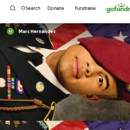
Skip to content
Search
Donate
Fundraise
Marc Hernandez