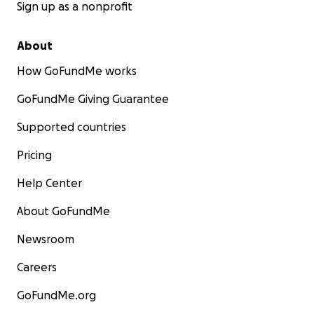
Sign up as a nonprofit
About
How GoFundMe works
GoFundMe Giving Guarantee
Supported countries
Pricing
Help Center
About GoFundMe
Newsroom
Careers
GoFundMe.org