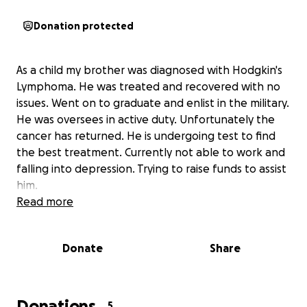
Donation protected
As a child my brother was diagnosed with Hodgkin's
Lymphoma. He was treated and recovered with no
issues. Went on to graduate and enlist in the military.
He was oversees in active duty. Unfortunately the
cancer has returned. He is undergoing test to find
the best treatment. Currently not able to work and
falling into depression. Trying to raise funds to assist
him.
Read more
Donate
Share
Donations
5