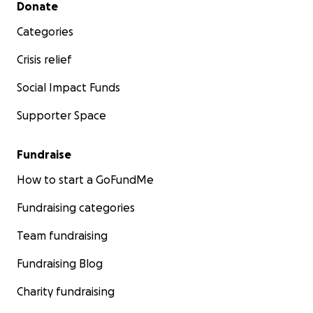
Secondary menu
Donate
Categories
Crisis relief
Social Impact Funds
Supporter Space
Fundraise
How to start a GoFundMe
Fundraising categories
Team fundraising
Fundraising Blog
Charity fundraising