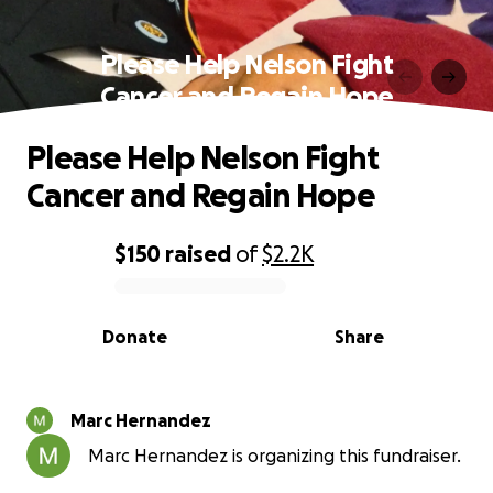
Please Help Nelson Fight
Cancer and Regain Hope
Please Help Nelson Fight
Cancer and Regain Hope
$150
raised
of
$2.2K
0% complete
Donate
Share
Marc Hernandez
Marc Hernandez is organizing this fundraiser.