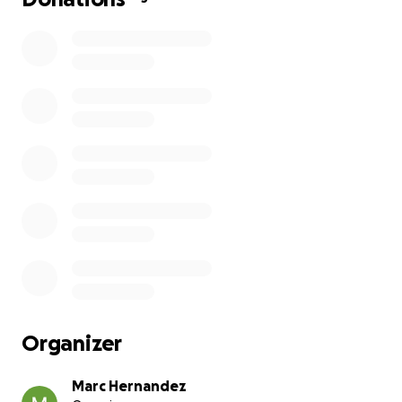
Organizer
Marc Hernandez