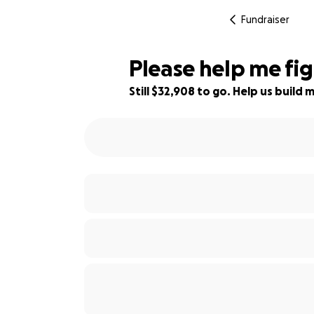
Fundraiser
Please help me figh
Still $32,908 to go. Help us buil
6% complete