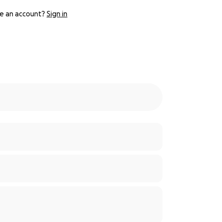
e an account?
Sign in