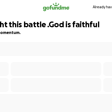
Already hav
t this battle .God is faithful
d momentum.