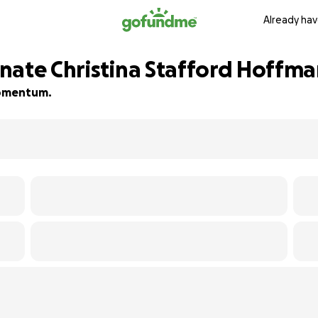
Already hav
nate Christina Stafford Hoffman
 momentum.