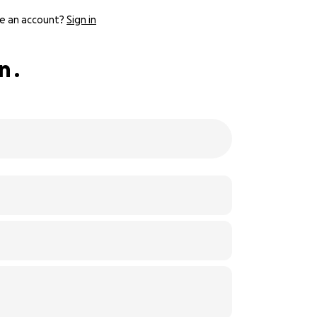
e an account?
Sign in
 .