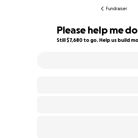
Fundraiser
Please help me do
Still $7,680 to go. Help us build
23% complete