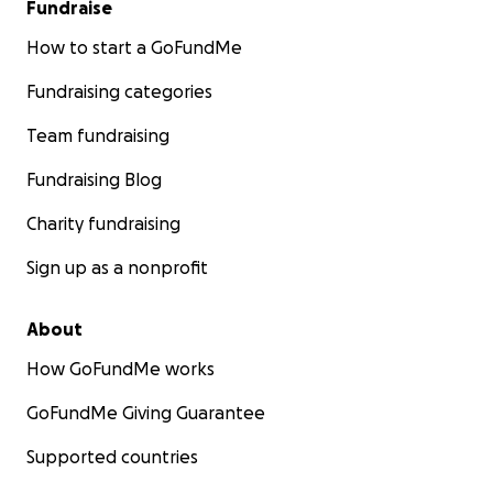
Fundraise
How to start a GoFundMe
Fundraising categories
Team fundraising
Fundraising Blog
Charity fundraising
Sign up as a nonprofit
About
How GoFundMe works
GoFundMe Giving Guarantee
Supported countries