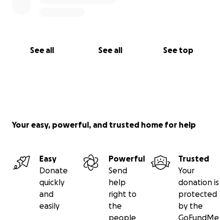
heartfelt compassion and action!
EVERY dollar counts and no amount is too small!
That’s why GFM works. Together, Today - we can
make a huge impact!!
REMINDER: Please share this
See all
See all
See top
link on your social media pages or text & email
those you think should see it.
Sharing is Caring
Your easy, powerful, and trusted home for help
Easy
Powerful
Trusted
Donate
Send
Your
quickly
help
donation is
and
right to
protected
easily
the
by the
people
GoFundMe