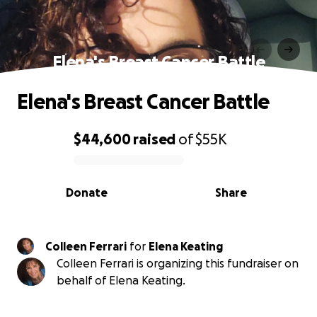
Elena's Breast Cancer Battle
Elena's Breast Cancer Battle
$44,600
raised
of
$55K
0% complete
Donate
Share
Colleen Ferrari
for
Elena Keating
Colleen Ferrari is organizing this fundraiser on
behalf of Elena Keating.