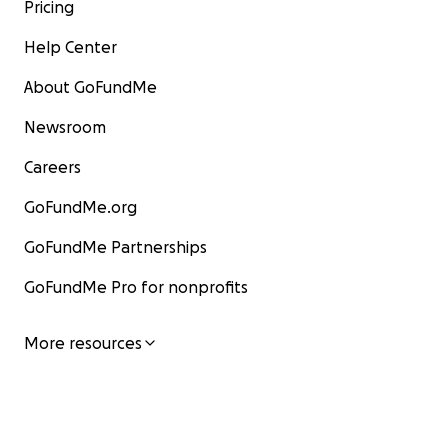
Pricing
Help Center
About GoFundMe
Newsroom
Careers
GoFundMe.org
GoFundMe Partnerships
GoFundMe Pro for nonprofits
More resources