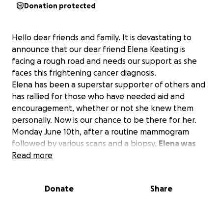
Donation protected
Hello dear friends and family. It is devastating to
announce that our dear friend Elena Keating is
facing a rough road and needs our support as she
faces this frightening cancer diagnosis.
Elena has been a superstar supporter of others and
has rallied for those who have needed aid and
encouragement, whether or not she knew them
personally.
Now is our chance to be there for her.
Monday June 10th, after a routine mammogram
followed by various scans and a biopsy,
Elena was
diagnosed with Invasive Ductal Carcinoma, an
Read more
aggressive form of Breast Cancer.
Diagnosis was a
shock. Elena has been impressively committed to
Donate
Share
keeping herself healthy including regular exercise
and has no family history of breast cancer. This truly
is unsettling and life-changing.