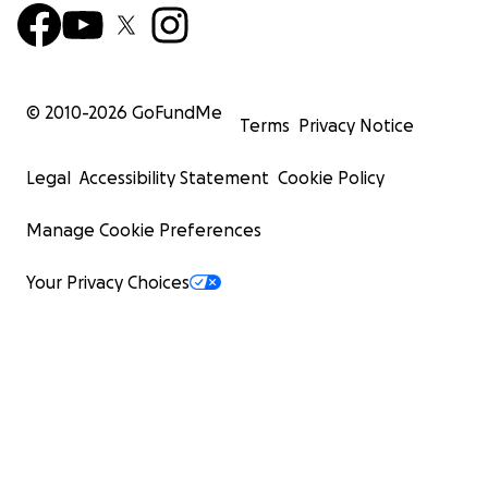
© 2010-
2026
GoFundMe
Terms
Privacy Notice
Legal
Accessibility Statement
Cookie Policy
Manage Cookie Preferences
Your Privacy Choices