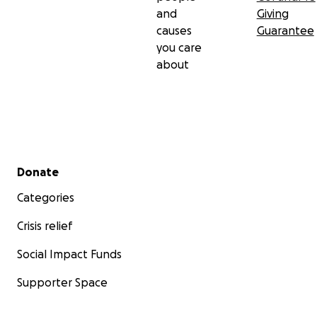
and
Giving
causes
Guarantee
you care
about
Secondary menu
Donate
Categories
Crisis relief
Social Impact Funds
Supporter Space