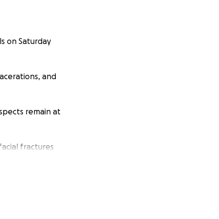
ls on Saturday
 lacerations, and
uspects remain at
facial fractures
s her pain and she
o deal with the