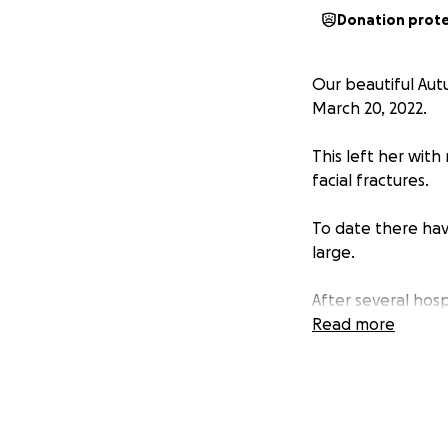
Donation prot
Our beautiful Aut
March 20, 2022.
This left her with 
facial fractures.
To date there hav
large.
After several hospi
with many follow 
Read more
The fact that she
has received no s
Let’s show her ho