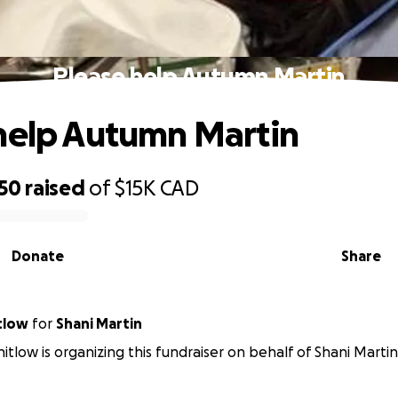
Please help Autumn Martin
help Autumn Martin
950
raised
of
$15K
CAD
Donate
Share
tlow
for
Shani Martin
itlow is organizing this fundraiser on behalf of Shani Martin