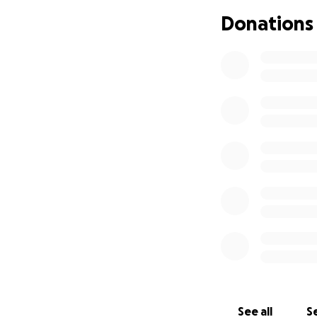
trauma that has be
Donations
The money raised w
this time.
No woman should e
to show her she i
We love you Autum
See all
Se