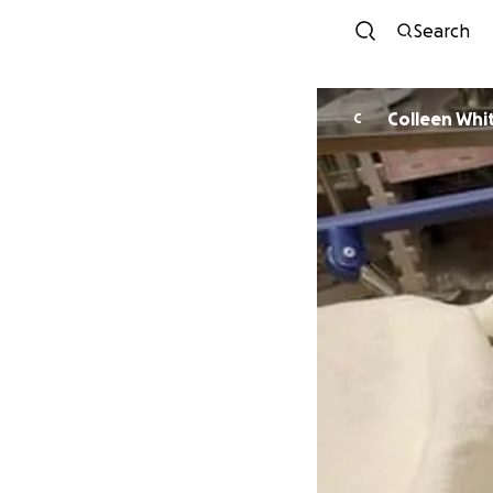
Search
Colleen Whi
C