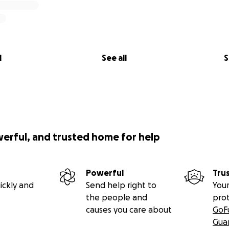
l
See all
S
werful, and trusted home for help
Powerful
Tru
ickly and
Send help right to
Your
the people and
pro
causes you care about
GoF
Gua