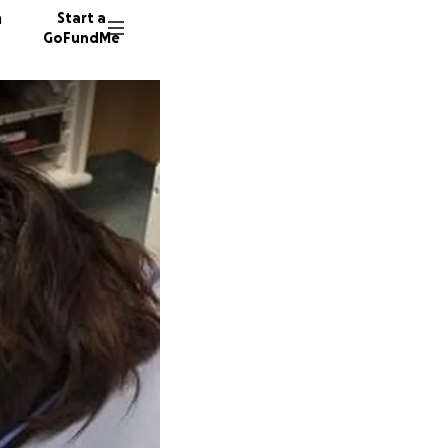
n
Start a
GoFundMe
K
J
V
136 don