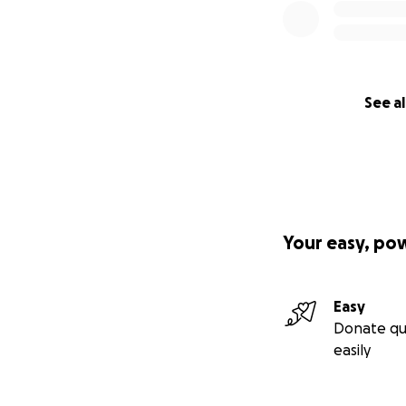
See al
Your easy, po
Easy
Donate qu
easily