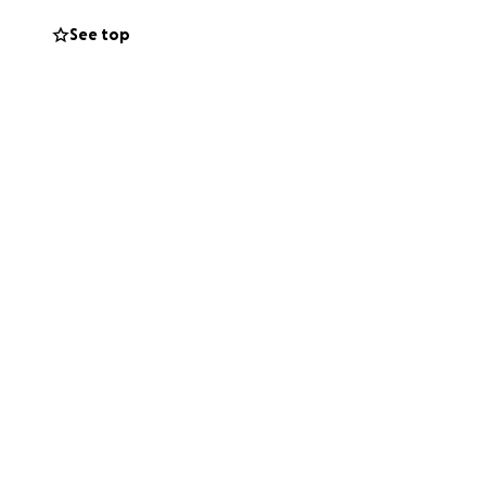
See top
s unable to work at
s do what we can