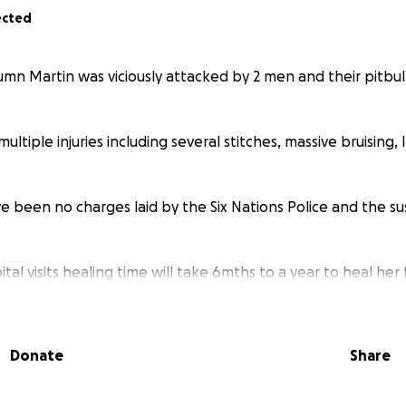
ected
umn Martin was viciously attacked by 2 men and their pitbul
multiple injuries including several stitches, massive bruising,
e been no charges laid by the Six Nations Police and the s
tal visits healing time will take 6mths to a year to heal her 
up appointments including plastic surgery.
 has seen no justice for what happened to her only further
Donate
Share
upport from the people who are suppose to protect her.
w important she is to us and support her as she continues t