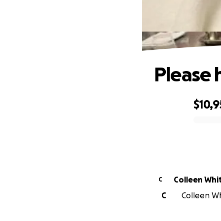
Please 
$10,
0% complete
Colleen Whi
C
C
Colleen Wh