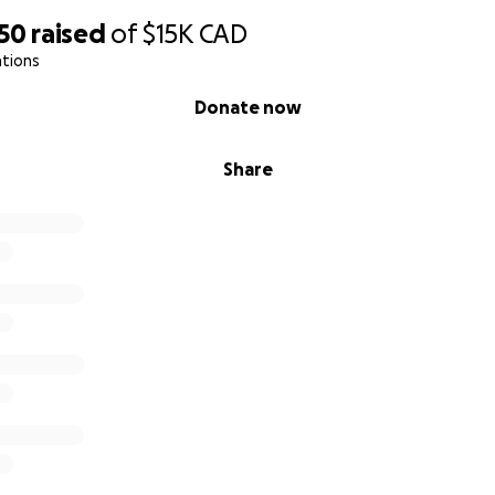
950
raised
of
$15K
CAD
ations
Donate now
Share