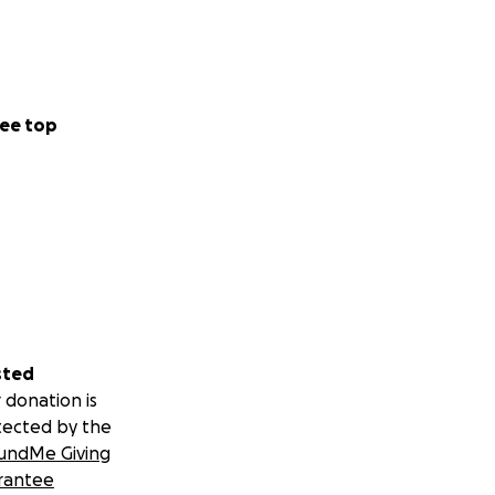
ee top
sted
 donation is
tected by the
undMe Giving
rantee