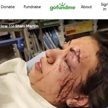
Sig
Skip to content
Donate
Fundraise
About
in
tlow
for
Shani Martin