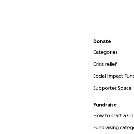
Secondary menu
Donate
Categories
Crisis relief
Social Impact Fun
Supporter Space
Fundraise
How to start a 
Fundraising categ