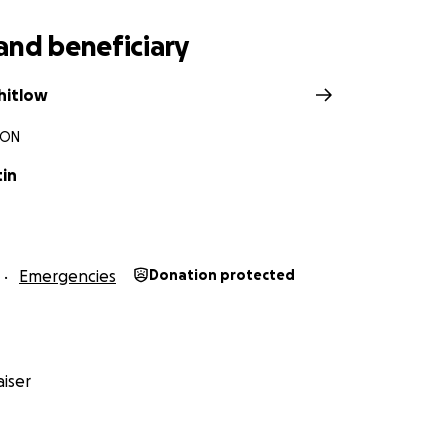
and beneficiary
hitlow
 ON
tin
Emergencies
Donation protected
iser