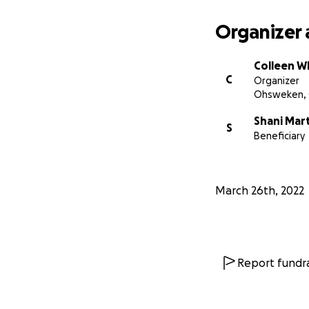
Organizer 
Colleen W
C
Organizer
Ohsweken,
Shani Mar
S
Beneficiary
March 26th, 2022
Report fundra