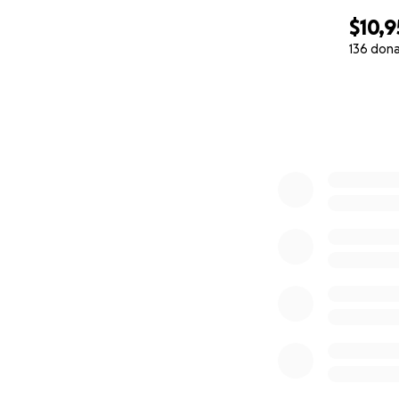
$10,
136 don
0% complete