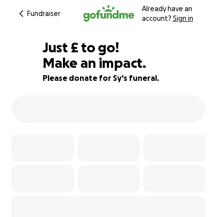
Already have an
Fundraiser
account?
Sign in
£440
Just
£
to go!
Make an impact.
83% complete
Please donate for Sy's funeral.