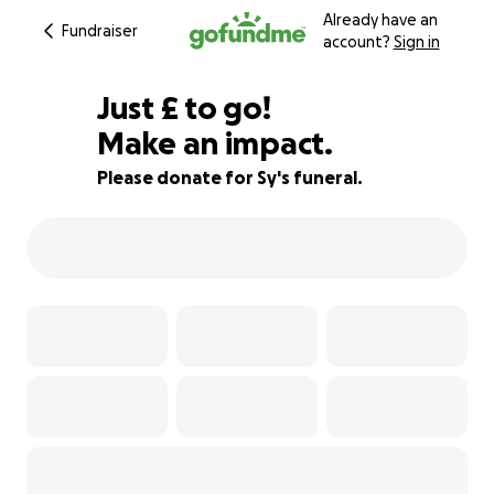
Already have an
Fundraiser
account?
Sign in
£440
Just
£
to go!
Make an impact.
83% complete
Please donate for Sy's funeral.