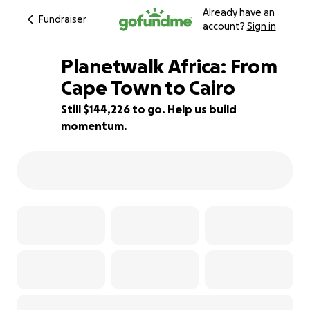
Already have an
Fundraiser
account?
Sign in
Planetwalk Africa: From
Cape Town to Cairo
Still $144,226 to go. Help us build
4% complete
momentum.