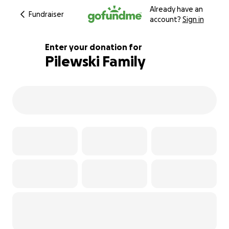
Already have an
Fundraiser
account?
Sign in
Enter your donation for
Pilewski Family
318% complete