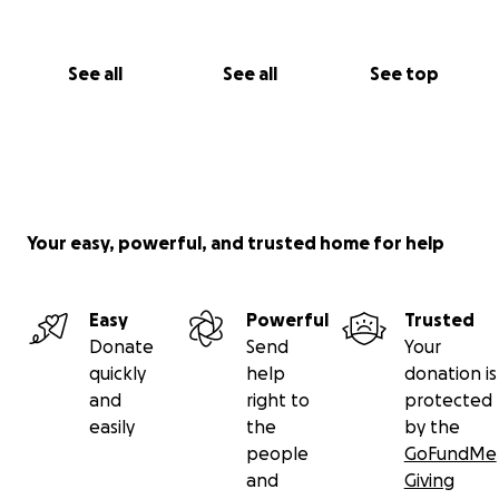
See all
See all
See top
Your easy, powerful, and trusted home for help
Easy
Powerful
Trusted
Donate
Send
Your
quickly
help
donation is
and
right to
protected
easily
the
by the
people
GoFundMe
and
Giving