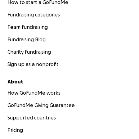
How to start a GoFundMe
Fundraising categories
Team fundraising
Fundraising Blog
Charity fundraising
Sign up as a nonprofit
About
How GoFundMe works
GoFundMe Giving Guarantee
Supported countries
Pricing