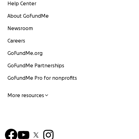
Help Center
About GoFundMe
Newsroom
Careers
GoFundMe.org
GoFundMe Partnerships
GoFundMe Pro for nonprofits
More resources