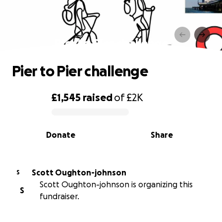
Pier to Pier challenge
Pier to Pier challenge
£1,545
raised
of
£2K
0% complete
Donate
Share
Scott Oughton-johnson
S
Scott Oughton-johnson is organizing this
S
fundraiser.