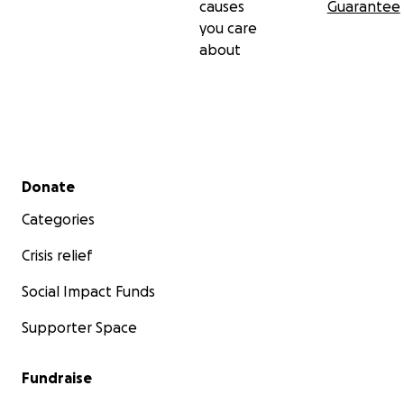
causes
Guarantee
you care
about
Secondary menu
Donate
Categories
Crisis relief
Social Impact Funds
Supporter Space
Fundraise