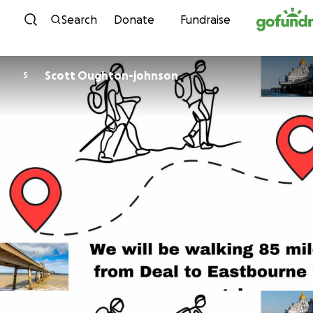
Skip to content
Search
Donate
Fundraise
Scott Oughton-johnson
S