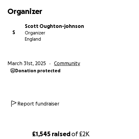
help change the way men think and talk about their
Organizer
mental health.
Scott Oughton-johnson
S
Organizer
England
March 31st, 2025
Community
Donation protected
Report fundraiser
£1,545
raised
of
£2K