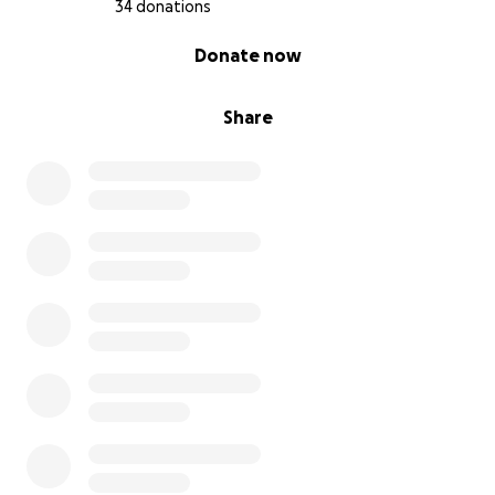
34 donations
0% complete
Donate now
Share