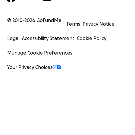
© 2010-
2026
GoFundMe
Terms
Privacy Notice
Legal
Accessibility Statement
Cookie Policy
Manage Cookie Preferences
Your Privacy Choices