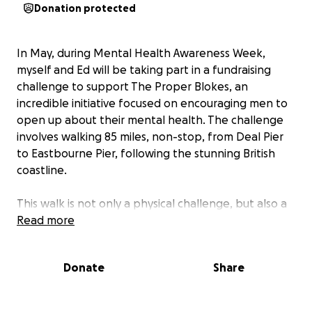
Donation protected
In May, during Mental Health Awareness Week,
myself and Ed will be taking part in a fundraising
challenge to support The Proper Blokes, an
incredible initiative focused on encouraging men to
open up about their mental health. The challenge
involves walking 85 miles, non-stop, from Deal Pier
to Eastbourne Pier, following the stunning British
coastline.
This walk is not only a physical challenge, but also a
chance to raise awareness about the importance of
Read more
mental health, especially among men. Too often,
men are reluctant to talk about their struggles, and
Donate
Share
this challenge aims to break down those barriers. By
walking together, we will highlight the power of
conversation and support in improving mental