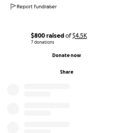
Report fundraiser
$800
raised
of
$4.5K
7 donations
0% complete
Donate now
Share