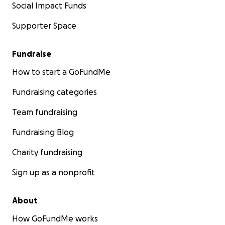
Social Impact Funds
Supporter Space
Fundraise
How to start a GoFundMe
Fundraising categories
Team fundraising
Fundraising Blog
Charity fundraising
Sign up as a nonprofit
About
How GoFundMe works