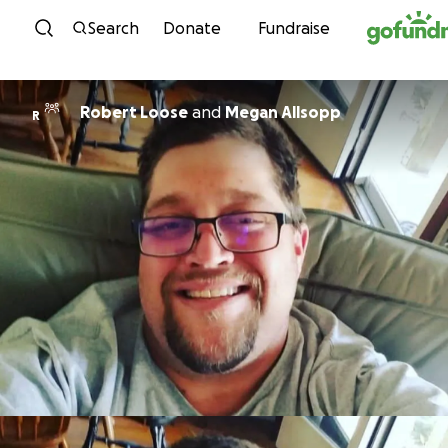
Skip to content
Search
Donate
Fundraise
Robert Loose
and
Megan Allsopp
R