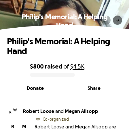
Philip's Memorial: A Helping
Hand
Philip's Memorial: A Helping
Hand
$800
raised
of
$4.5K
0% complete
Donate
Share
Robert Loose
and
Megan Allsopp
R
Co-organized
R
M
Robert Loose and Megan Allsopp are