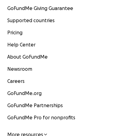
GoFundMe Giving Guarantee
Supported countries
Pricing
Help Center
About GoFundMe
Newsroom
Careers
GoFundMe.org
GoFundMe Partnerships
GoFundMe Pro for nonprofits
More resources