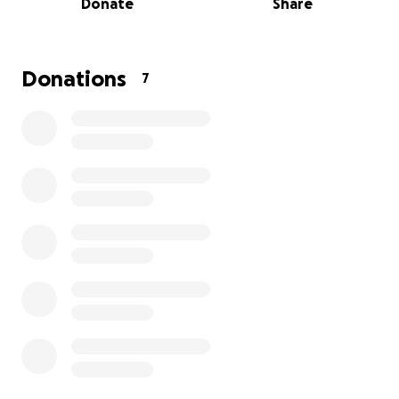
Donate
Share
help ease some of the burden my parents are
facing at this time, any amount will help
tremendously and we are beyond grateful.
Donations
7
Philip was a simple man who's love for his family and
friends was unmatched. Let's show him that same
love as we say goodbye.