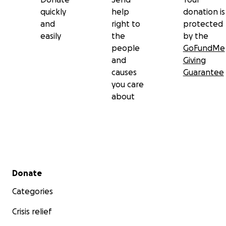
quickly
help
donation is
and
right to
protected
easily
the
by the
people
GoFundMe
and
Giving
causes
Guarantee
you care
about
Secondary menu
Donate
Categories
Crisis relief