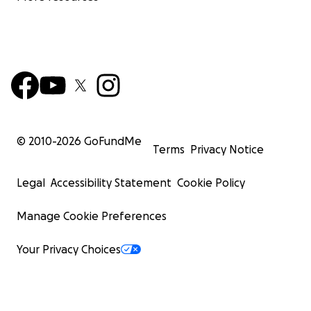
© 2010-
2026
GoFundMe
Terms
Privacy Notice
Legal
Accessibility Statement
Cookie Policy
Manage Cookie Preferences
Your Privacy Choices