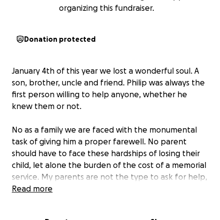
organizing this fundraiser.
Donation protected
January 4th of this year we lost a wonderful soul. A
son, brother, uncle and friend. Philip was always the
first person willing to help anyone, whether he
knew them or not.
No as a family we are faced with the monumental
task of giving him a proper farewell. No parent
should have to face these hardships of losing their
child, let alone the burden of the cost of a memorial
service. My parents are not the type to ask for help,
so I will do it for them.
Read more
If you had the privilege to know Philip and want to