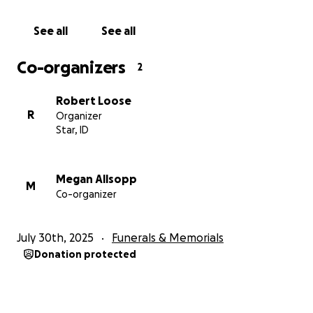
See all
See all
Co-organizers
2
Robert Loose
R
Organizer
Star, ID
Megan Allsopp
M
Co-organizer
July 30th, 2025
Funerals & Memorials
Donation protected