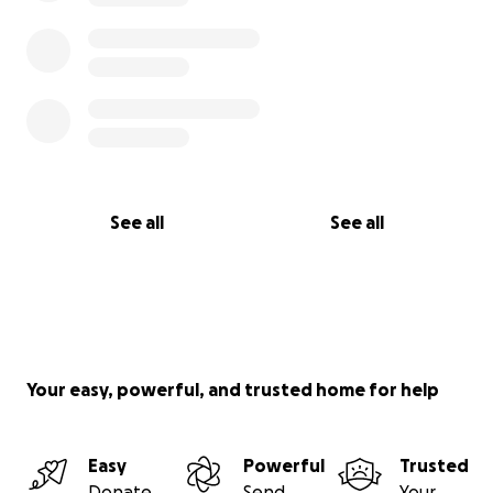
See all
See all
Your easy, powerful, and trusted home for help
Easy
Powerful
Trusted
Donate
Send
Your