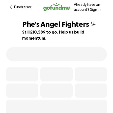
Already have an
Fundraiser
account?
Sign in
Phe’s Angel Fighters ✨
Still £10,589 to go. Help us build
momentum.
70% complete