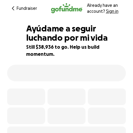
Already have an
Fundraiser
account?
Sign in
Ayúdame a seguir
luchando por mi vida
Still $38,936 to go. Help us build
3% complete
momentum.