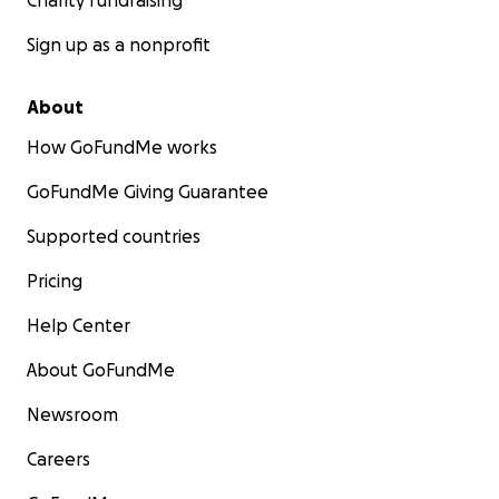
Charity fundraising
Sign up as a nonprofit
About
How GoFundMe works
GoFundMe Giving Guarantee
Supported countries
Pricing
Help Center
About GoFundMe
Newsroom
Careers