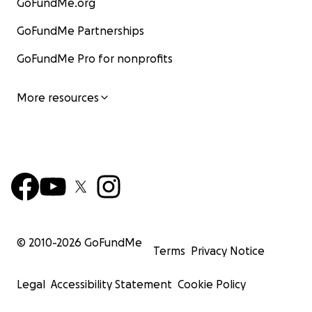
GoFundMe.org
GoFundMe Partnerships
GoFundMe Pro for nonprofits
More resources
© 2010-
2026
GoFundMe
Terms
Privacy Notice
Legal
Accessibility Statement
Cookie Policy