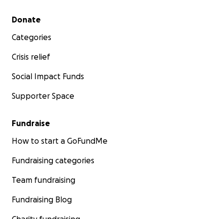
Secondary menu
Donate
Categories
Crisis relief
Social Impact Funds
Supporter Space
Fundraise
How to start a GoFundMe
Fundraising categories
Team fundraising
Fundraising Blog