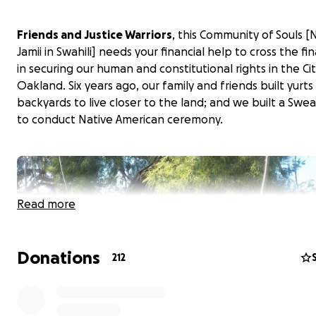
Friends and Justice Warriors
, this Community of Souls [N
Jamii in Swahili] needs your financial help to cross the fin
in securing our human and constitutional rights in the Cit
Oakland. Six years ago, our family and friends built yurts 
backyards to live closer to the land; and we built a Swe
to conduct Native American ceremony.
Read more
Donations
212