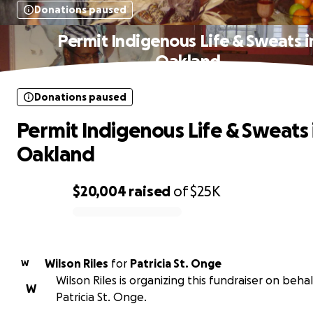
Donations paused
Permit Indigenous Life & Sweats i
Oakland
Donations paused
Permit Indigenous Life & Sweats 
Oakland
$20,004
raised
of
$25K
0% complete
Wilson Riles
for
Patricia St. Onge
W
Wilson Riles is organizing this fundraiser on behal
W
Patricia St. Onge.