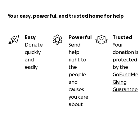
Your easy, powerful, and trusted home for help
Easy
Powerful
Trusted
Donate
Send
Your
quickly
help
donation is
and
right to
protected
easily
the
by the
people
GoFundMe
and
Giving
causes
Guarantee
you care
about