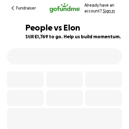
Already have an
Fundraiser
account?
Sign in
People vs Elon
Still £1,769 to go. Help us build momentum.
86% complete