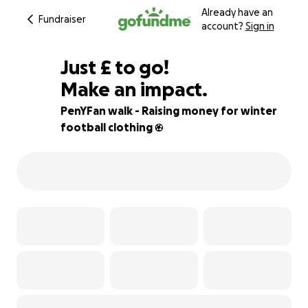
Already have an
Fundraiser
account?
Sign in
£170
Just
£
to go!
Make an impact.
83% complete
PenYFan walk - Raising money for winter
football clothing ⚽️