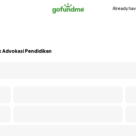
Already hav
k Advokasi Pendidikan