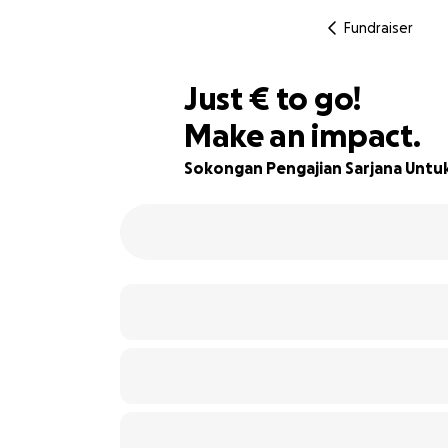
Fundraiser
€417
Just
€
to go!
Make an impact.
86% complete
Sokongan Pengajian Sarjana Untu