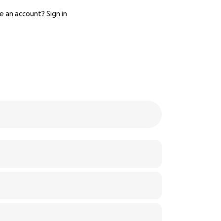
e an account?
Sign in