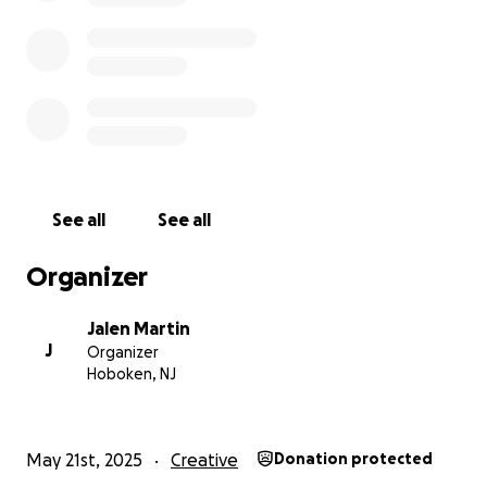
Zelle/Apple Pay: contact for info
Venmo: Jalen-Martin-4
Thank you for reading, sharing, and supporting in
any way you can. It means more than you know.
With so much love,
Jalen
See all
See all
Organizer
Jalen Martin
J
Organizer
Hoboken, NJ
May 21st, 2025
Creative
Donation protected