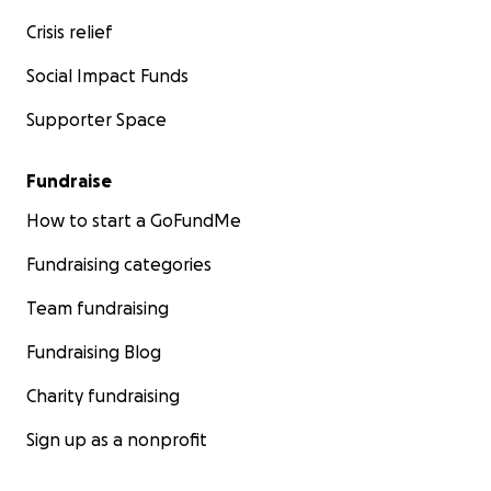
Crisis relief
Social Impact Funds
Supporter Space
Fundraise
How to start a GoFundMe
Fundraising categories
Team fundraising
Fundraising Blog
Charity fundraising
Sign up as a nonprofit