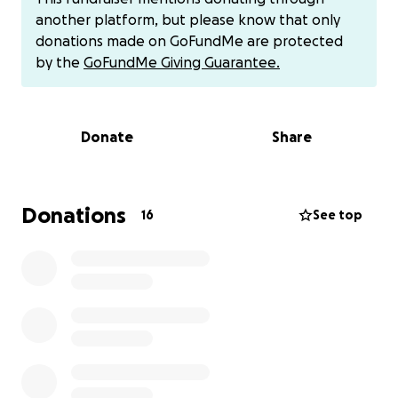
work.
another platform, but please know that only
donations made on GoFundMe are protected
This financial strain has become overwhelming. It’s
by the
GoFundMe Giving Guarantee.
made it incredibly hard to focus on the dreams that
brought me here in the first place, and the constant
stress is beginning to take a toll on my health and
Donate
Share
well-being. I’ve always prided myself on being
independent and resourceful, but right now, I need
help.
Donations
16
See top
I’m asking for support so I can stabilize, pay down
the most urgent bills, and breathe again. Every
donation—no matter how small—will help lighten
the weight I’m carrying and bring me one step
closer to rebuilding the life I came here to create.
If helping out via Zelle or Venmo or Apple Pay is your
preference, that also works.