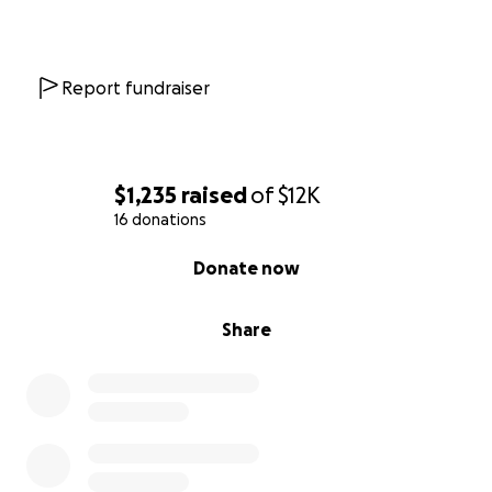
Report fundraiser
$1,235
raised
of
$12K
16 donations
0% complete
Donate now
Share