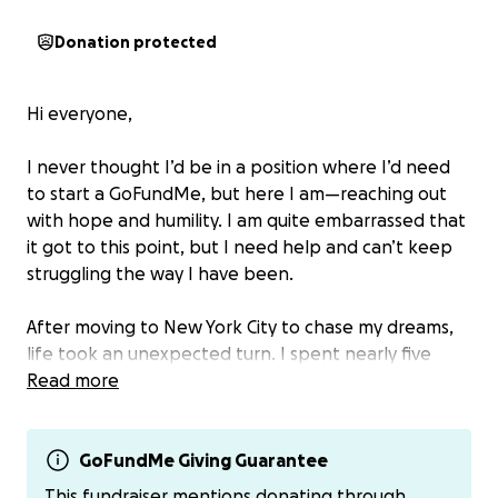
Donation protected
Hi everyone,
I never thought I’d be in a position where I’d need
to start a GoFundMe, but here I am—reaching out
with hope and humility. I am quite embarrassed that
it got to this point, but I need help and can’t keep
struggling the way I have been.
After moving to New York City to chase my dreams,
life took an unexpected turn. I spent nearly five
months unemployed, despite sending out over 300
Read more
job applications. I’ve finally secured a job, and while
I’m grateful to be working again, the pay is barely
enough to cover the basics—let alone the growing
GoFundMe Giving Guarantee
mountain of debt that built up while I was out of
This fundraiser mentions donating through