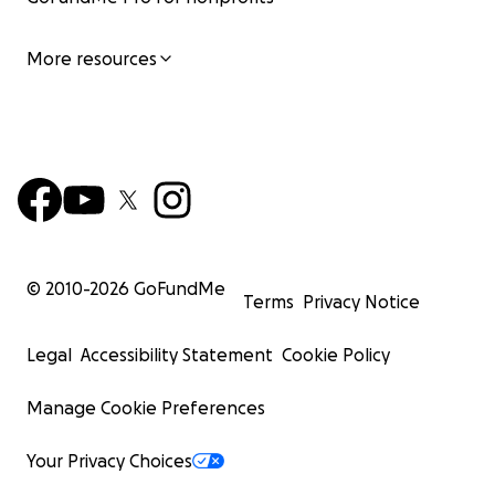
More resources
© 2010-
2026
GoFundMe
Terms
Privacy Notice
Legal
Accessibility Statement
Cookie Policy
Manage Cookie Preferences
Your Privacy Choices