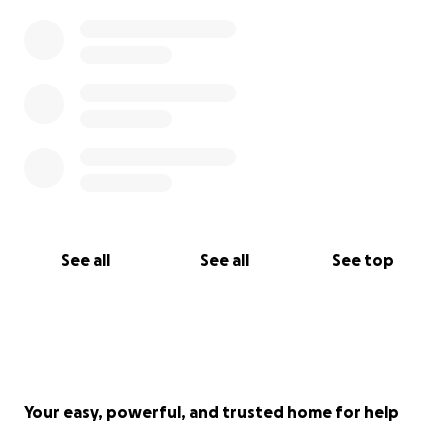
See all
See all
See top
Your easy, powerful, and trusted home for help