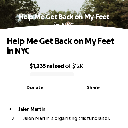
Help Me Get Back on My Feet
in NYC
Help Me Get Back on My Feet
in NYC
$1,235
raised
of
$12K
0% complete
Donate
Share
Jalen Martin
J
J
Jalen Martin is organizing this fundraiser.