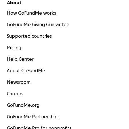
About
How GoFundMe works
GoFundMe Giving Guarantee
Supported countries
Pricing
Help Center
About GoFundMe
Newsroom
Careers
GoFundMe.org
GoFundMe Partnerships
GoFundMe Pro for nonprofits