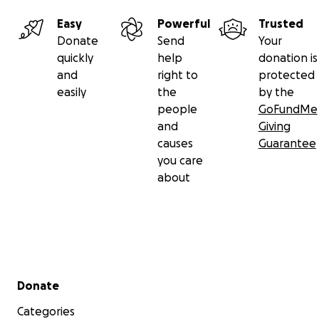
Easy
Powerful
Trusted
Donate
Send
Your
quickly
help
donation is
and
right to
protected
easily
the
by the
people
GoFundMe
and
Giving
causes
Guarantee
you care
about
Secondary menu
Donate
Categories