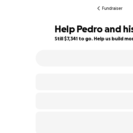
Fundraiser
Help Pedro and hi
Still $7,341 to go. Help us build 
27% complete