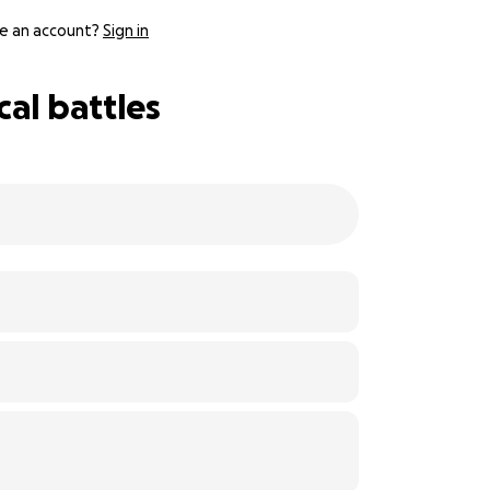
e an account?
Sign in
al battles