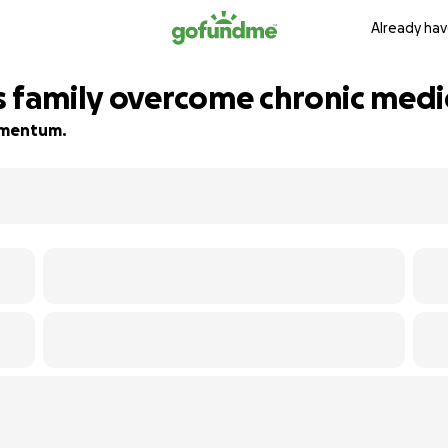
Already hav
s family overcome chronic medic
momentum.