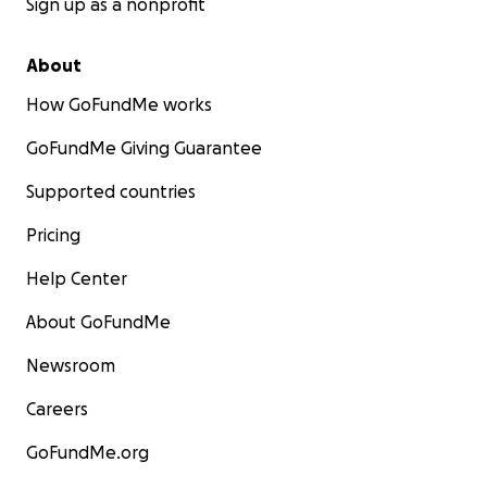
Sign up as a nonprofit
About
How GoFundMe works
GoFundMe Giving Guarantee
Supported countries
Pricing
Help Center
About GoFundMe
Newsroom
Careers
GoFundMe.org