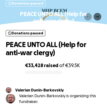
Donations paused
PEACE UNTO ALL (Help for
anti-war clergy)
Donations paused
PEACE UNTO ALL (Help for
anti-war clergy)
€33,428
raised
of
€39.5K
0% complete
Valerian Dunin-Barkovskiy
Valerian Dunin-Barkovskiy is organizing this
fundraiser.