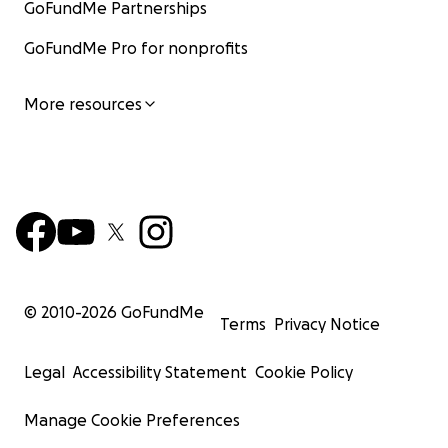
GoFundMe Partnerships
GoFundMe Pro for nonprofits
More resources
© 2010-
2026
GoFundMe
Terms
Privacy Notice
Legal
Accessibility Statement
Cookie Policy
Manage Cookie Preferences