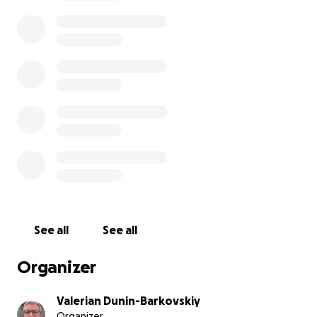
Funding: Your donation will go a long way in
supporting our team and efforts.
Organizational form: The community of like-minded
people, preparing to register an NGO
Fund Accounting: We promise to post a report on
the website every month. It provides a clear picture
of where the money is utilized, fostering financial
transparency and trust.
The project is organized by:
- An archpriest Andrei Kordochkin,
- A priest Valerian Dunin-Barkovsky,
See all
See all
- A musician Pavel Fakhrtdinov,
- And a journalist Svetlana Neplih-Thomas
Organizer
Valerian Dunin-Barkovskiy
Organizer