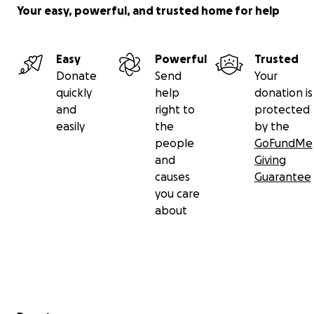
Your easy, powerful, and trusted home for help
Easy
Powerful
Trusted
Donate
Send
Your
quickly
help
donation is
and
right to
protected
easily
the
by the
people
GoFundMe
and
Giving
causes
Guarantee
you care
about
Secondary menu