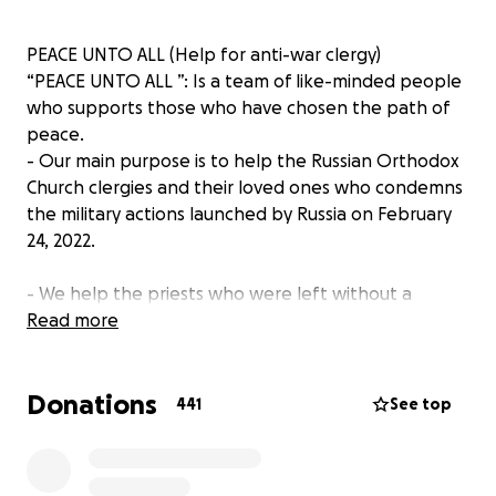
PEACE UNTO ALL (Help for anti-war clergy)
“PEACE UNTO ALL ”: Is a team of like-minded people
who supports those who have chosen the path of
peace.
- Our main purpose is to help the Russian Orthodox
Church clergies and their loved ones who condemns
the military actions launched by Russia on February
24, 2022.
- We help the priests who were left without a
livelihood after expressing their anti-war position.
Read more
Now they are deprived of the opportunity to serve
and live their usual life.
Donations
441
See top
- We consider them to be confessors of the peace
that Jesus Christ called us to preserve.