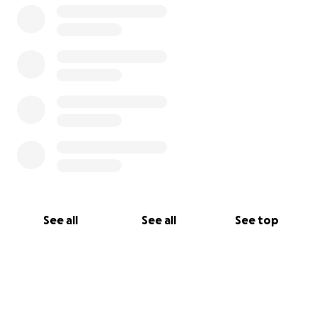
See all
See all
See top