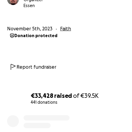
Essen
November 5th, 2023
Faith
Donation protected
Report fundraiser
€33,428
raised
of
€39.5K
441 donations
0% complete