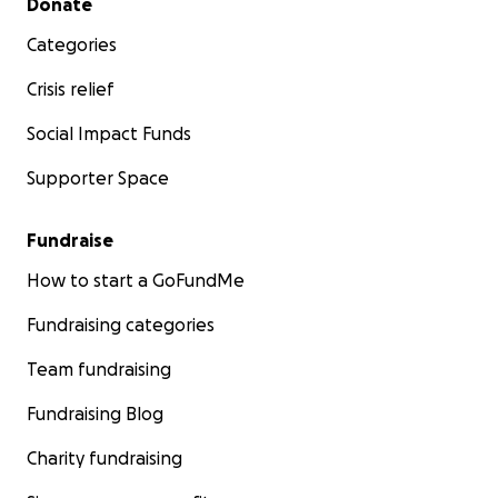
Donate
Categories
Crisis relief
Social Impact Funds
Supporter Space
Fundraise
How to start a GoFundMe
Fundraising categories
Team fundraising
Fundraising Blog
Charity fundraising