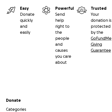
Easy
Powerful
Trusted
Donate
Send
Your
quickly
help
donation is
and
right to
protected
easily
the
by the
people
GoFundMe
and
Giving
causes
Guarantee
you care
about
Secondary menu
Donate
Categories