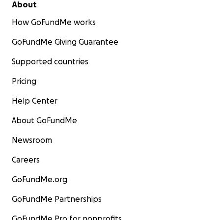
About
How GoFundMe works
GoFundMe Giving Guarantee
Supported countries
Pricing
Help Center
About GoFundMe
Newsroom
Careers
GoFundMe.org
GoFundMe Partnerships
GoFundMe Pro for nonprofits