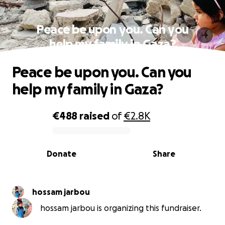
Peace be upon you. Can you
help my family in Gaza?
Peace be upon you. Can you
help my family in Gaza?
€488
raised
of
€2.8K
0% complete
Donate
Share
hossam jarbou
hossam jarbou is organizing this fundraiser.