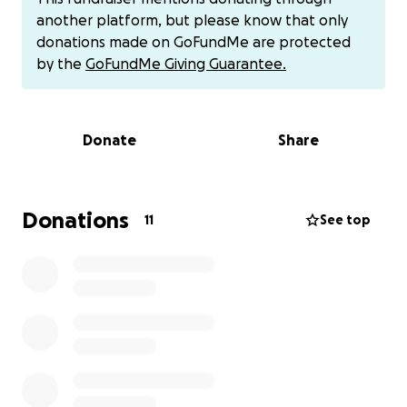
from malnutrition.
another platform, but please know that only
donations made on GoFundMe are protected
We used to live a simple, dignified life. Now we are
by the
GoFundMe Giving Guarantee.
helpless and exposed to unimaginable hardship.
Will you stand with us?
Donate
Share
Your donation today, no matter how small, can save
us:
$15 can provide food for two days
Donations
11
See top
$30 can buy milk and medicine for our daughter
$100 can help us rent temporary shelter
PayPal donations:
[email redacted]
Direct contact: