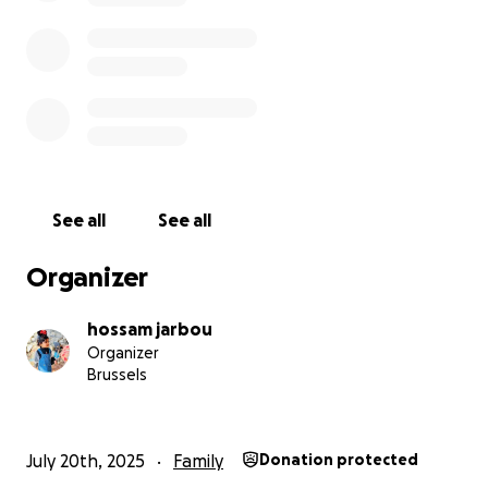
+972 599 702 830
Please don’t underestimate the power of your help
— it could mean life for us.
"ومن أحياها فكأنما أحيا الناس جميعًا" – [المائدة: 32]
And whoever saves one life, it is as if he had saved all
of humanity." – [Qur’an 5:32]
See all
See all
May God reward you with goodness and mercy,
Organizer
Your brother, Hossam Atta
hossam jarbou
Organizer
Brussels
July 20th, 2025
Family
Donation protected