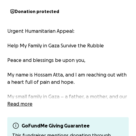
Donation protected
Urgent Humanitarian Appeal:
Help My Family in Gaza Survive the Rubble
Peace and blessings be upon you,
My name is Hossam Atta, and I am reaching out with
a heart full of pain and hope.
My small family in Gaza – a father, a mother, and our
4-year-old daughter – has lost everything.
Read more
Our home was completely destroyed by the
bombing. Now, we sleep on the ground, under the
open sky, with no shelter, no clean water, no food,
GoFundMe Giving Guarantee
and no medicine for our little girl who is suffering
This fundraiser mentions donating through