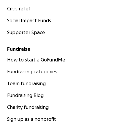
Crisis relief
Social Impact Funds
Supporter Space
Fundraise
How to start a GoFundMe
Fundraising categories
Team fundraising
Fundraising Blog
Charity fundraising
Sign up as a nonprofit