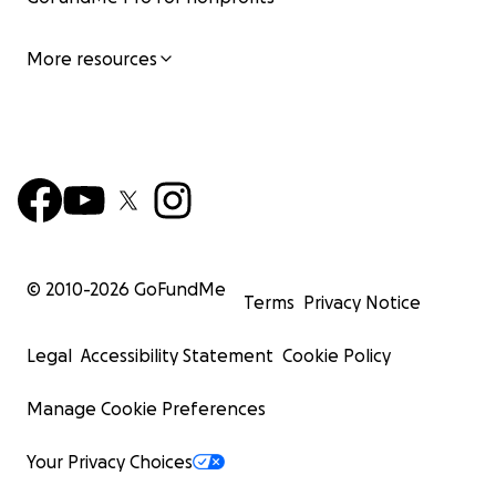
More resources
© 2010-
2026
GoFundMe
Terms
Privacy Notice
Legal
Accessibility Statement
Cookie Policy
Manage Cookie Preferences
Your Privacy Choices