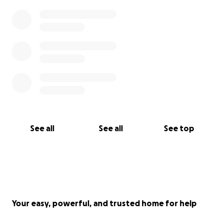
See all
See all
See top
Your easy, powerful, and trusted home for help