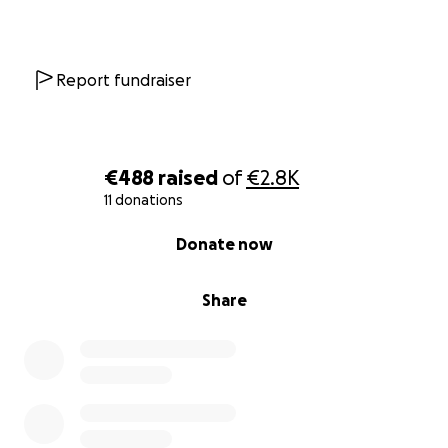
Report fundraiser
€488
raised
of
€2.8K
11 donations
0% complete
Donate now
Share