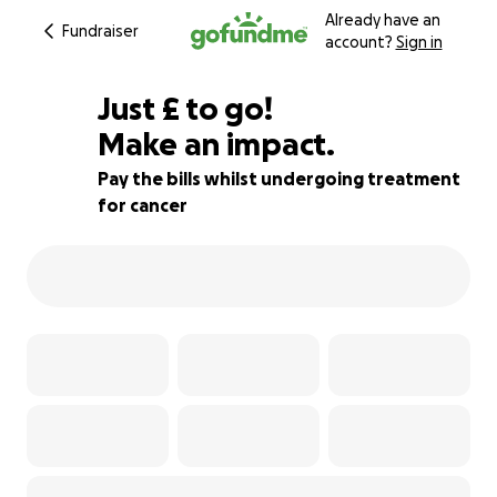
Already have an
Fundraiser
account?
Sign in
£240
Just
£
to go!
Make an impact.
97% complete
Pay the bills whilst undergoing treatment
for cancer