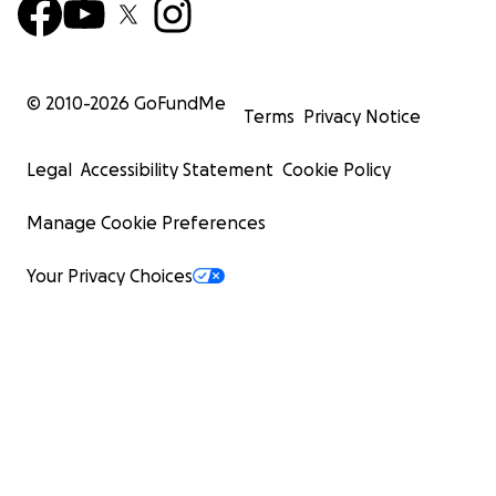
© 2010-
2026
GoFundMe
Terms
Privacy Notice
Legal
Accessibility Statement
Cookie Policy
Manage Cookie Preferences
Your Privacy Choices