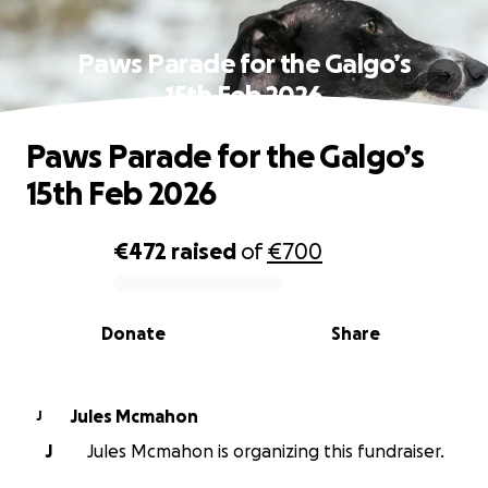
Paws Parade for the Galgo’s
15th Feb 2026
Paws Parade for the Galgo’s
15th Feb 2026
€472
raised
of
€700
0% complete
Donate
Share
Jules Mcmahon
J
J
Jules Mcmahon is organizing this fundraiser.