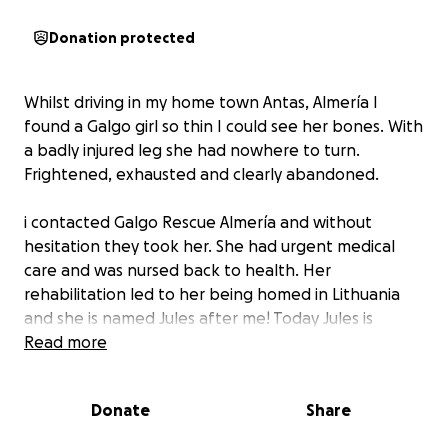
Donation protected
Whilst driving in my home town Antas, Almería I
found a Galgo girl so thin I could see her bones. With
a badly injured leg she had nowhere to turn.
Frightened, exhausted and clearly abandoned.
i contacted Galgo Rescue Almería and without
hesitation they took her. She had urgent medical
care and was nursed back to health. Her
rehabilitation led to her being homed in Lithuania
and she is named Jules after me! Today Jules is
thriving - playful, trusting and full of life.
Read more
Jules’ story has a happy ending, but she is only one
Donate
Share
of thousands of Galgo’s left to roam, injured and
starving when hunting season has ended. Galgo