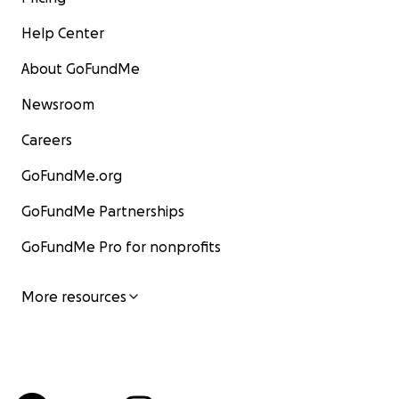
Help Center
About GoFundMe
Newsroom
Careers
GoFundMe.org
GoFundMe Partnerships
GoFundMe Pro for nonprofits
More resources