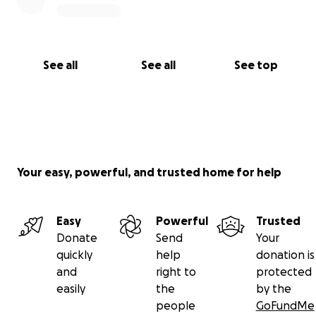
See all
See all
See top
Your easy, powerful, and trusted home for help
Easy
Powerful
Trusted
Donate
Send
Your
quickly
help
donation is
and
right to
protected
easily
the
by the
people
GoFundMe