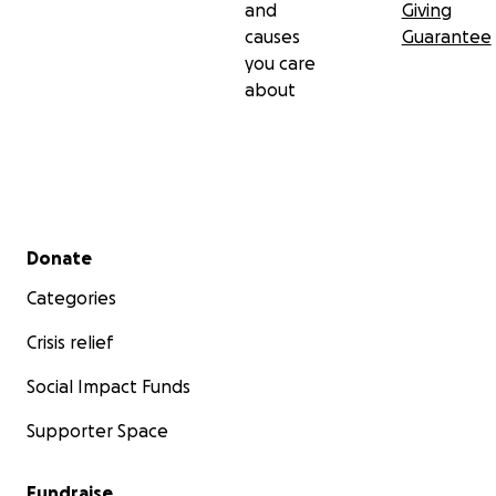
and
Giving
causes
Guarantee
you care
about
Secondary menu
Donate
Categories
Crisis relief
Social Impact Funds
Supporter Space
Fundraise