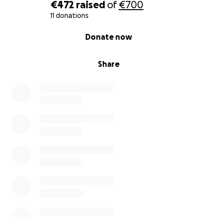
€472
raised
of
€700
11 donations
0% complete
Donate now
Share