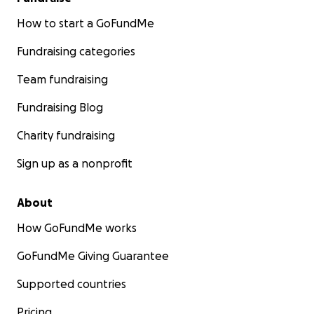
How to start a GoFundMe
Fundraising categories
Team fundraising
Fundraising Blog
Charity fundraising
Sign up as a nonprofit
About
How GoFundMe works
GoFundMe Giving Guarantee
Supported countries
Pricing