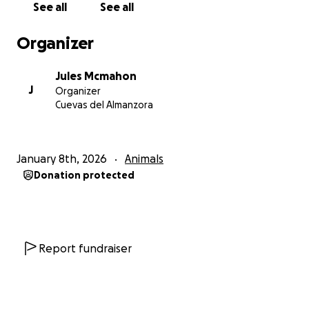
See all
See all
Thank you for reading Jule’s story and for any
support you can give. If you can’t donate right now
Organizer
please consider sharing this campaign to raise
awareness - every share helps reach someone who
Jules Mcmahon
can help save a life.
J
Organizer
Cuevas del Almanzora
From Jules and me, thank you.
January 8th, 2026
Animals
Donation protected
Report fundraiser