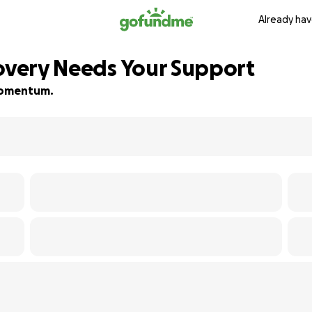
Already hav
covery Needs Your Support
 momentum.