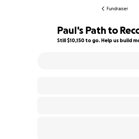
Fundraiser
Paul's Path to Re
Still $10,150 to go. Help us build
15% complete