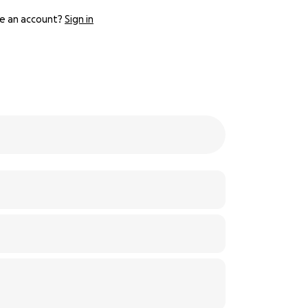
e an account?
Sign in