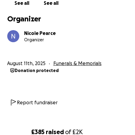
See all
See all
Organizer
Nicole Pearce
Organizer
August 11th, 2025
Funerals & Memorials
Donation protected
Report fundraiser
£385
raised
of
£2K