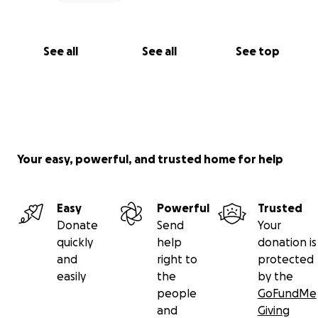
See all
See all
See top
Your easy, powerful, and trusted home for help
Easy
Powerful
Trusted
Donate
Send
Your
quickly
help
donation is
and
right to
protected
easily
the
by the
people
GoFundMe
and
Giving