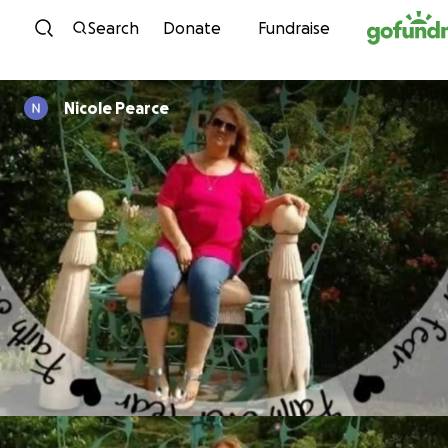
Skip to content
Search
Donate
Fundraise
Nicole Pearce