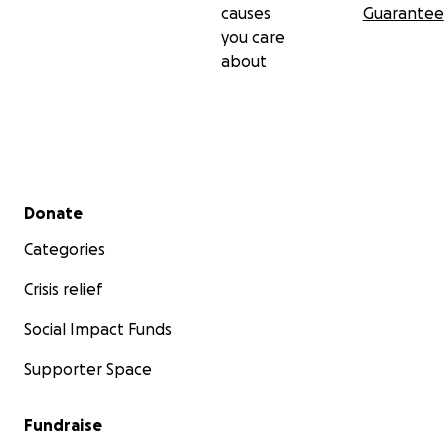
causes
Guarantee
you care
about
Secondary menu
Donate
Categories
Crisis relief
Social Impact Funds
Supporter Space
Fundraise