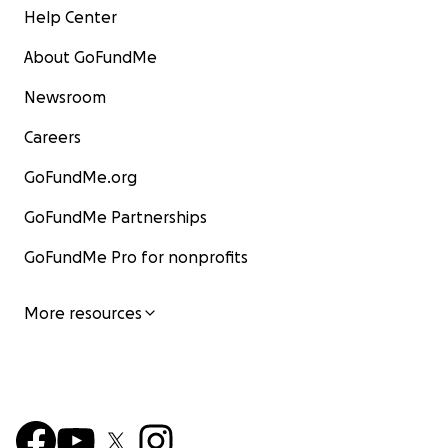
Help Center
About GoFundMe
Newsroom
Careers
GoFundMe.org
GoFundMe Partnerships
GoFundMe Pro for nonprofits
More resources