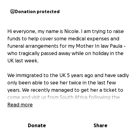
Donation protected
Hi everyone, my name is Nicole. I am trying to raise
funds to help cover some medical expenses and
funeral arrangements for my Mother In law Paula -
who tragically passed away while on holiday in the
UK last week.
We immigrated to the UK 5 years ago and have sadly
only been able to see her twice in the last few
years. We recently managed to get her a ticket to
come and visit us from South Africa following the
birth of our third baby born last year. Paula arrived
Read more
on the 3 August and we sadly only got to spend just
48 hours with her before she suddenly and tragically
Donate
Share
passed away from a Pulmonary Embolism in our
home.