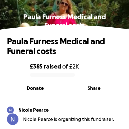
Paula Furness Medical and
Funeral costs
Paula Furness Medical and
Funeral costs
£385
raised
of
£2K
0% complete
Donate
Share
Nicole Pearce
Nicole Pearce is organizing this fundraiser.