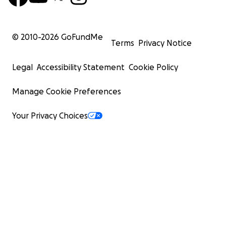
© 2010-
2026
GoFundMe
Terms
Privacy Notice
Legal
Accessibility Statement
Cookie Policy
Manage Cookie Preferences
Your Privacy Choices