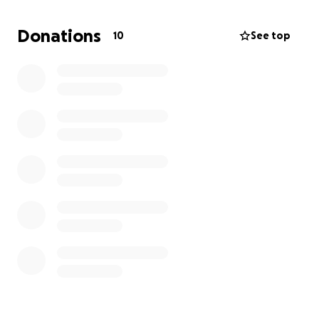
We are utterly shattered and in shock. We have
Donations
10
See top
been also been thrown into the thick of figuring out
what this all means for her medical care, cremation
and funeral planning as she was not in her home
country at the time of her passing. We also need
help to get her ashes home to South Africa where
her husband and other sons still are.
We hate to need to ask, but we do need help. Any
donation no matter how small will make the
absolute world of a difference to us.