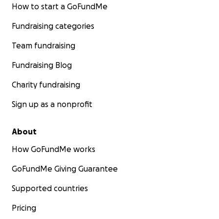
How to start a GoFundMe
Fundraising categories
Team fundraising
Fundraising Blog
Charity fundraising
Sign up as a nonprofit
About
How GoFundMe works
GoFundMe Giving Guarantee
Supported countries
Pricing