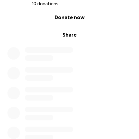
10 donations
0% complete
Donate now
Share