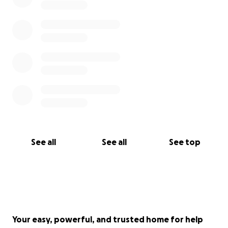
See all
See all
See top
Your easy, powerful, and trusted home for help