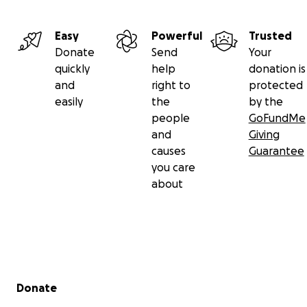
Easy
Powerful
Trusted
Donate
Send
Your
quickly
help
donation is
and
right to
protected
easily
the
by the
people
GoFundMe
and
Giving
causes
Guarantee
you care
about
Secondary menu
Donate