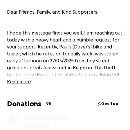
Dear Friends, Family, and Kind Supporters,
I hope this message finds you well. I am reaching out
today with a heavy heart and a humble request for
your support. Recently, Paul's (Dover's) bike and
trailer, which he relies on for daily work, was stolen
early afternoon on 27/03/2025 from tidy street
going onto trafalgar street in Brighton. This theft
has not only disrupted his ability to earn a living but
has also left him feeling vulnerable and
Read more
disheartened.
Donations
95
See top
For the past few years, his bike has been more than
just a mode of transportation; it has been his lifeline.
Paul used it every day to travel to work, carry out his