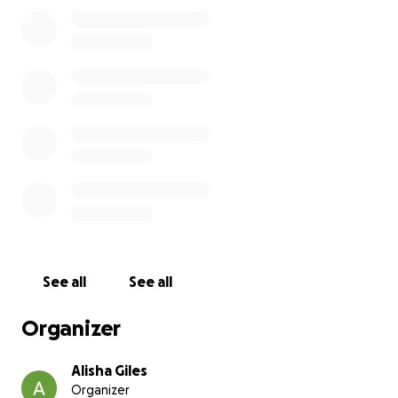
work, and meet with clients. The trailer, which had
been customized for his work needs, allowed him to
transport his tools and materials efficiently.
Together, they have enabled him to build a
successful and fulfilling career.
The loss of these essential items will put a significant
strain on his life. Without them, he is unable to reach
his job sites, which means he is losing income and
struggling to meet his financial obligations. The
theft has left him feeling disheartened, but I
believe in the power of community, and I know that
together, we can overcome this challenge.
See all
See all
Those of you that know Paul know how giving, kind
Organizer
hearted and selfless he is and this is your chance to
give back.
Alisha Giles
Organizer