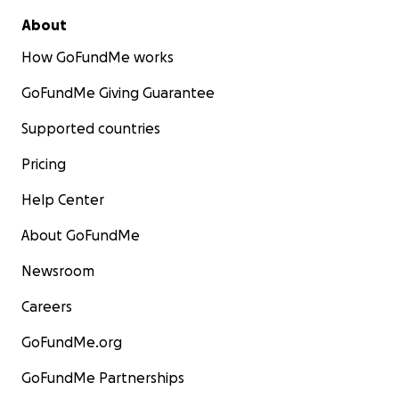
About
How GoFundMe works
GoFundMe Giving Guarantee
Supported countries
Pricing
Help Center
About GoFundMe
Newsroom
Careers
GoFundMe.org
GoFundMe Partnerships