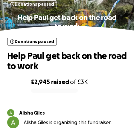
Donations paused
Help Paul get back on the road
to work
Donations paused
Help Paul get back on the road
to work
£2,945
raised
of
£3K
0% complete
Alisha Giles
Alisha Giles is organizing this fundraiser.