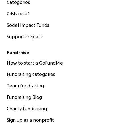
Categories
Crisis relief
Social Impact Funds
Supporter Space
Fundraise
How to start a GoFundMe
Fundraising categories
Team fundraising
Fundraising Blog
Charity fundraising
Sign up as a nonprofit