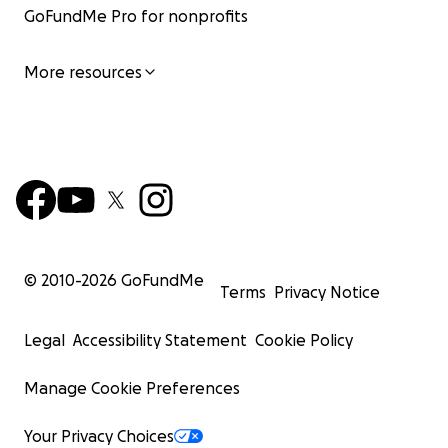
GoFundMe Pro for nonprofits
More resources
© 2010-
2026
GoFundMe
Terms
Privacy Notice
Legal
Accessibility Statement
Cookie Policy
Manage Cookie Preferences
Your Privacy Choices