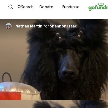
Skip to content
Search
Donate
Fundraise
Nathan Martin
for
Shannon Isaac