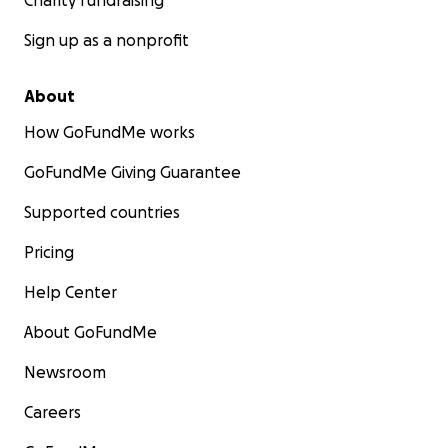
Charity fundraising
Sign up as a nonprofit
About
How GoFundMe works
GoFundMe Giving Guarantee
Supported countries
Pricing
Help Center
About GoFundMe
Newsroom
Careers