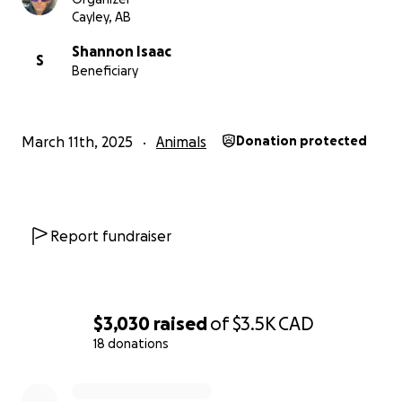
ensuring that every dollar raised goes straight to
Cayley, AB
covering Faith's medical expenses. Your support will
Shannon Isaac
make a huge difference, and Shannon will be
S
Beneficiary
forever grateful.
March 11th, 2025
Animals
Donation protected
Report fundraiser
$3,030
raised
of
$3.5K
CAD
18 donations
0% complete