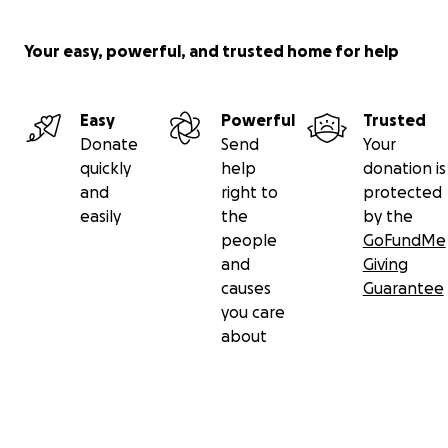
Your easy, powerful, and trusted home for help
Easy
Powerful
Trusted
Donate
Send
Your
quickly
help
donation is
and
right to
protected
easily
the
by the
people
GoFundMe
and
Giving
causes
Guarantee
you care
about