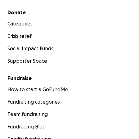
Secondary menu
Donate
Categories
Crisis relief
Social Impact Funds
Supporter Space
Fundraise
How to start a GoFundMe
Fundraising categories
Team fundraising
Fundraising Blog