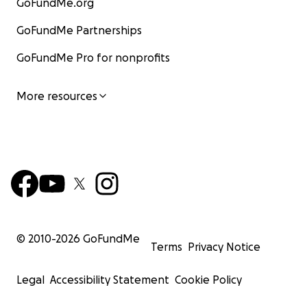
GoFundMe.org
GoFundMe Partnerships
GoFundMe Pro for nonprofits
More resources
© 2010-
2026
GoFundMe
Terms
Privacy Notice
Legal
Accessibility Statement
Cookie Policy