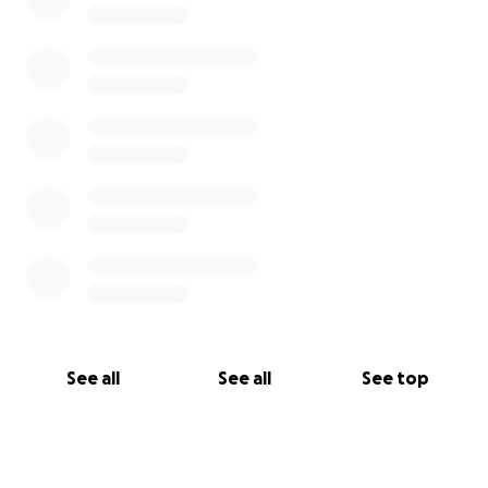
See all
See all
See top