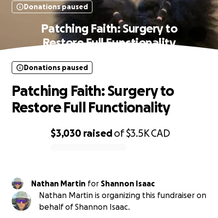
Donations paused
Patching Faith: Surgery to
Restore Full Functionality
Donations paused
Patching Faith: Surgery to
Restore Full Functionality
$3,030
raised
of
$3.5K
CAD
0% complete
Nathan Martin
for
Shannon Isaac
Nathan Martin is organizing this fundraiser on
behalf of Shannon Isaac.