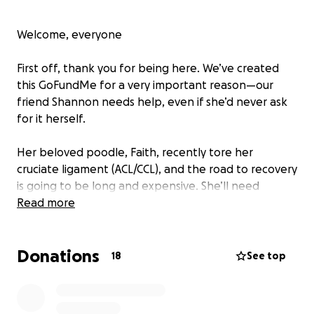
Welcome, everyone
First off, thank you for being here. We’ve created
this GoFundMe for a very important reason—our
friend Shannon needs help, even if she’d never ask
for it herself.
Her beloved poodle, Faith, recently tore her
cruciate ligament (ACL/CCL), and the road to recovery
is going to be long and expensive. She’ll need
multiple surgeries, and while Shannon has insurance,
Read more
it looks like they’ll only cover around 80% of the
costs. That still leaves her with about $3,500 to
Donations
cover out of pocket—an amount that we know
18
See top
could be a real burden.
Shannon is incredibly proud and would never ask for