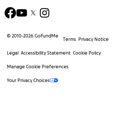
© 2010-
2026
GoFundMe
Terms
Privacy Notice
Legal
Accessibility Statement
Cookie Policy
Manage Cookie Preferences
Your Privacy Choices