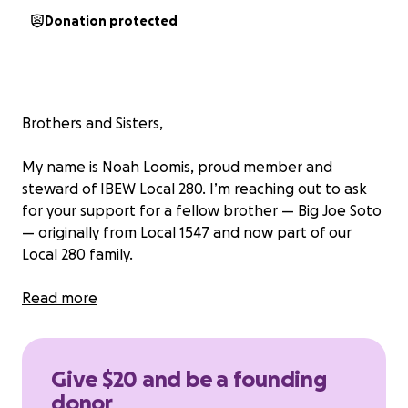
Donation protected
Brothers and Sisters,
My name is Noah Loomis, proud member and
steward of IBEW Local 280. I’m reaching out to ask
for your support for a fellow brother — Big Joe Soto
— originally from Local 1547 and now part of our
Local 280 family.
A few years ago, Joe suffered a devastating
Read more
shoulder injury that has left him unable to work and
in ongoing pain. Despite doing everything he can to
recover, the long-term effects have taken a major
Give $20 and be a founding
toll on his health, finances, and family.
donor