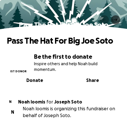
Pass The Hat For Big Joe Soto
Pass The Hat For Big Joe Soto
Be the first to donate
Inspire others and help Noah build
momentum.
1ST DONOR
Donate
Share
Noah loomis
for
Joseph Soto
N
Noah loomis is organizing this fundraiser on
N
behalf of Joseph Soto.