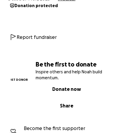
Every donation, no matter the size, will go directly
Donation protected
toward helping Joe get the medical care he needs
and giving him the chance to use his arm again.
Let’s show Big Joe that the brotherhood takes care
Report fundraiser
of its own.
In Solidarity,
Noah Loomis
Be the first to donate
IBEW Local 280 Steward
Inspire others and help Noah build
momentum.
1ST DONOR
Donate now
Share
Become the first supporter