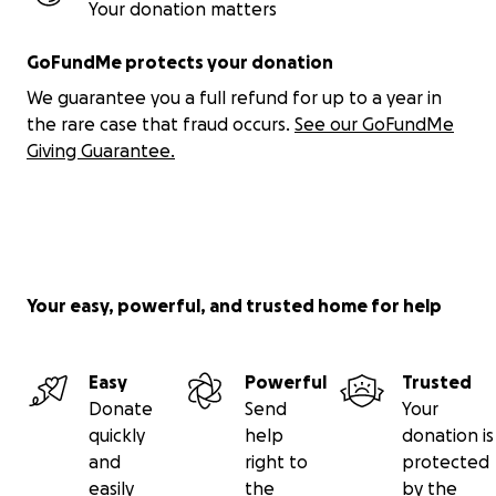
Your donation matters
GoFundMe protects your donation
We guarantee you a full refund for up to a year in
the rare case that fraud occurs.
See our GoFundMe
Giving Guarantee.
Your easy, powerful, and trusted home for help
Easy
Powerful
Trusted
Donate
Send
Your
quickly
help
donation is
and
right to
protected
easily
the
by the