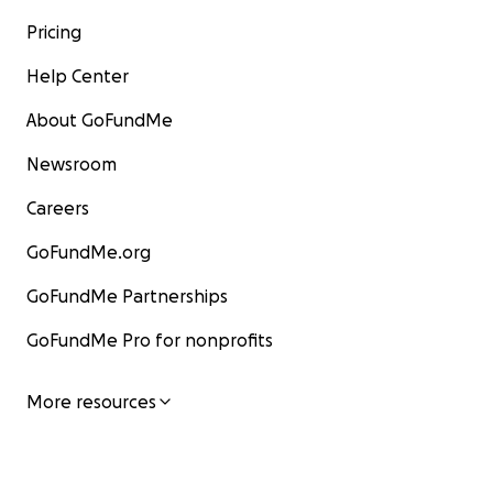
Pricing
Help Center
About GoFundMe
Newsroom
Careers
GoFundMe.org
GoFundMe Partnerships
GoFundMe Pro for nonprofits
More resources