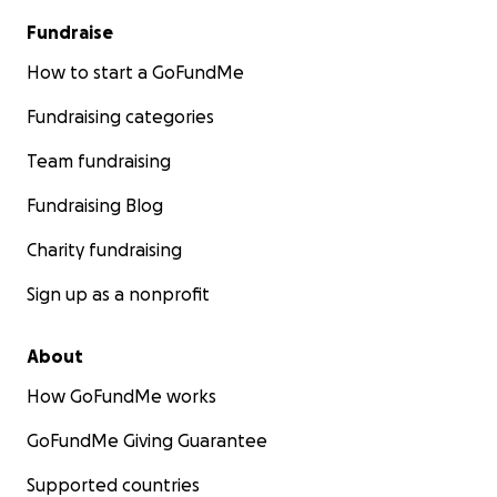
Fundraise
How to start a GoFundMe
Fundraising categories
Team fundraising
Fundraising Blog
Charity fundraising
Sign up as a nonprofit
About
How GoFundMe works
GoFundMe Giving Guarantee
Supported countries