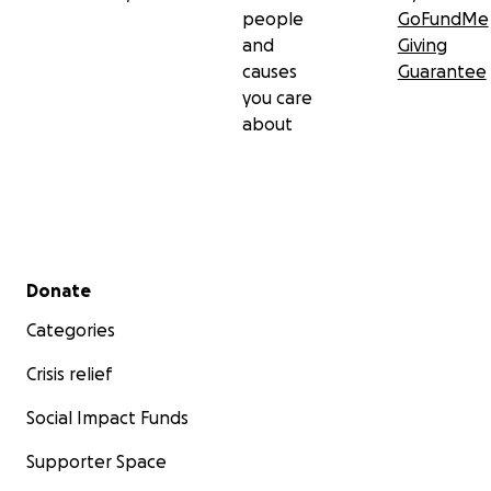
people
GoFundMe
and
Giving
causes
Guarantee
you care
about
Secondary menu
Donate
Categories
Crisis relief
Social Impact Funds
Supporter Space