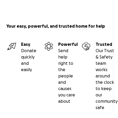
Your easy, powerful, and trusted home for help
Easy
Powerful
Trusted
Donate
Send
Our Trust
quickly
help
& Safety
and
right to
team
easily
the
works
people
around
and
the clock
causes
to keep
you care
our
about
community
safe