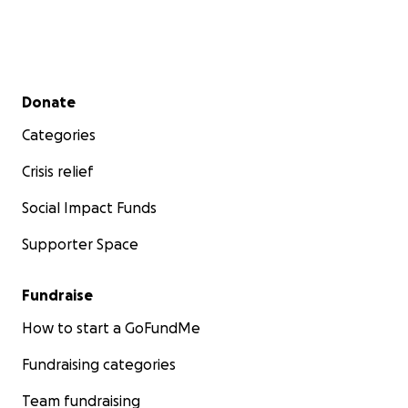
Secondary menu
Donate
Categories
Crisis relief
Social Impact Funds
Supporter Space
Fundraise
How to start a GoFundMe
Fundraising categories
Team fundraising