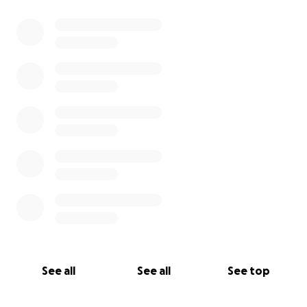
0% complete
See all
See all
See top