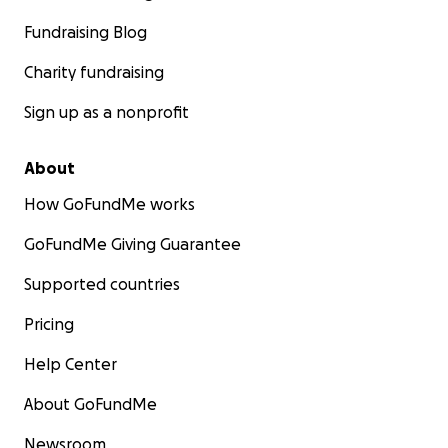
Fundraising Blog
Charity fundraising
Sign up as a nonprofit
About
How GoFundMe works
GoFundMe Giving Guarantee
Supported countries
Pricing
Help Center
About GoFundMe
Newsroom