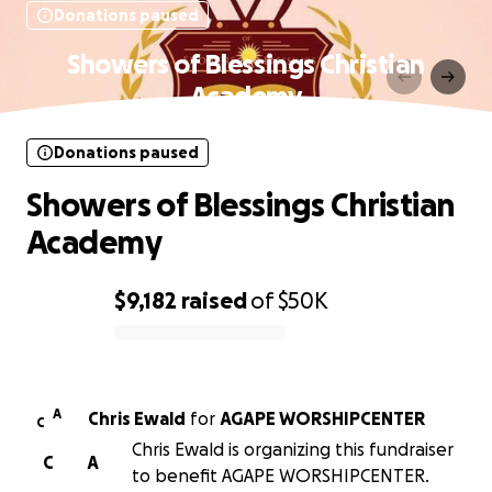
Donations paused
Showers of Blessings Christian
Academy
Donations paused
Showers of Blessings Christian
Academy
$9,182
raised
of
$50K
0% complete
A
Chris Ewald
for
AGAPE WORSHIPCENTER
C
Chris Ewald is organizing this fundraiser
C
A
to benefit AGAPE WORSHIPCENTER.