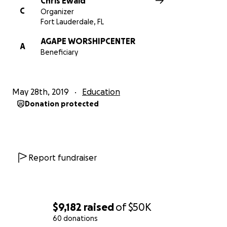
Chris Ewald
C
Organizer
Fort Lauderdale, FL
AGAPE WORSHIPCENTER
A
Beneficiary
May 28th, 2019
Education
Donation protected
Report fundraiser
$9,182
raised
of
$50K
60 donations