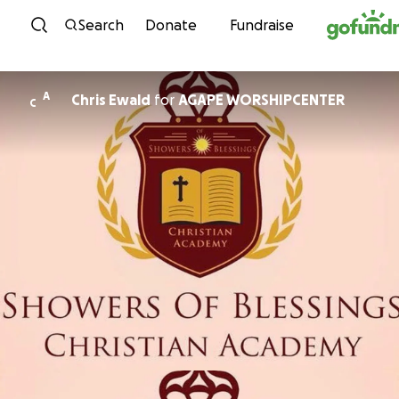
Skip to content
Search
Donate
Fundraise
A
Chris Ewald
for
AGAPE WORSHIPCENTER
C