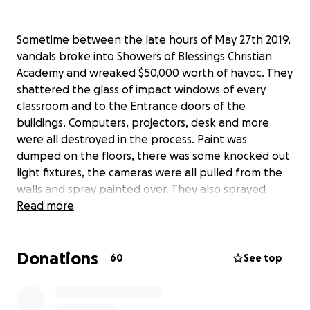
Sometime between the late hours of May 27th 2019,
vandals broke into Showers of Blessings Christian
Academy and wreaked $50,000 worth of havoc. They
shattered the glass of impact windows of every
classroom and to the Entrance doors of the
buildings. Computers, projectors, desk and more
were all destroyed in the process. Paint was
dumped on the floors, there was some knocked out
light fixtures, the cameras were all pulled from the
walls and spray painted over. They also sprayed
obscene language and gang profanity on the
Read more
windows of the classrooms. They entered the
bathrooms and broke the tops off the toilets. They
Donations
trashed each classroom destroyed teacher files,
60
See top
student work and left Holes in the classroom walls,
no supplies for our students to continue out the
year or to have for the next upcoming school year.