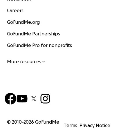
Careers
GoFundMe.org
GoFundMe Partnerships
GoFundMe Pro for nonprofits
More resources
© 2010-
2026
GoFundMe
Terms
Privacy Notice