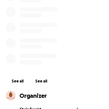
Showers of Blessings Christian Academy is a Christian
base school that revives funding through private
scholarships. kids who don’t qualify for funded are
given an community based scholarship /free school.
We have 136 students attending from Kindergarten
to 10th grade .We are 501c3 non profit organization
with a vision to help not hurt the community. We
here to impact and empower our future youth. Any
contribution is greatly appreciated.
See all
See all
Organizer