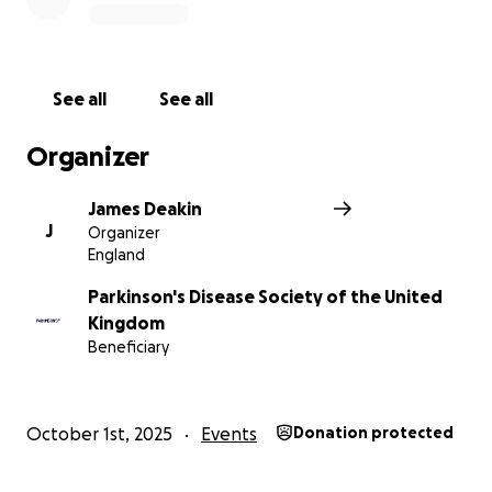
See all
See all
Organizer
James Deakin
J
Organizer
England
Parkinson's Disease Society of the United
Kingdom
Beneficiary
October 1st, 2025
Events
Donation protected