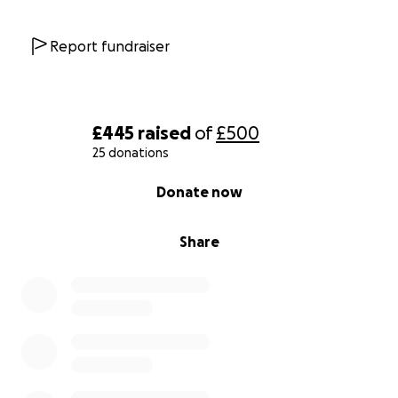
Report fundraiser
£445
raised
of
£500
25 donations
0% complete
Donate now
Share