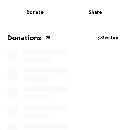
services.
Donate
Share
People with Parkinson's, scientists and supporters,
fundraisers and families, carers and clinicians, all
working side by side. Impatient for change, we're
taking a stand, speaking out, chipping in and playing
Donations
25
See top
our part.