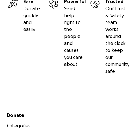
Easy
Powerful
Trusted
Donate
Send
Our Trust
quickly
help
& Safety
and
right to
team
easily
the
works
people
around
and
the clock
causes
to keep
you care
our
about
community
safe
Secondary menu
Donate
Categories