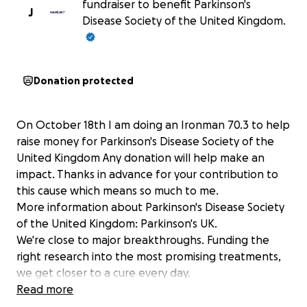
fundraiser to benefit Parkinson's
J
Disease Society of the United Kingdom.
Donation protected
On October 18th I am doing an Ironman 70.3 to help
raise money for Parkinson's Disease Society of the
United Kingdom Any donation will help make an
impact. Thanks in advance for your contribution to
this cause which means so much to me.
More information about Parkinson's Disease Society
of the United Kingdom: Parkinson's UK.
We're close to major breakthroughs. Funding the
right research into the most promising treatments,
we get closer to a cure every day.
Until then, we're here for everyone affected by
Read more
Parkinson's. Fighting for fair treatment and better