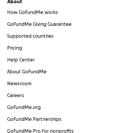
About
How GoFundMe works
GoFundMe Giving Guarantee
Supported countries
Pricing
Help Center
About GoFundMe
Newsroom
Careers
GoFundMe.org
GoFundMe Partnerships
GoFundMe Pro for nonprofits