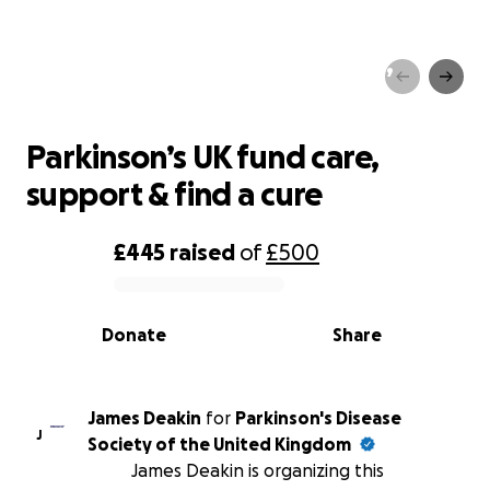
Parkinson’s UK fund care,
support & find a cure
Parkinson’s UK fund care,
support & find a cure
£445
raised
of
£500
0% complete
Donate
Share
James Deakin
for
Parkinson's Disease
J
Society of the United Kingdom
James Deakin is organizing this