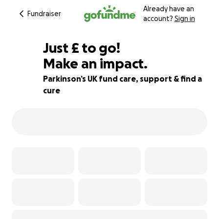
Already have an
Fundraiser
account?
Sign in
£55
Just
£
to go!
Make an impact.
89% complete
Parkinson’s UK fund care, support & find a
cure