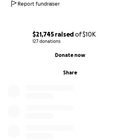
Report fundraiser
$21,745
raised
of
$10K
127 donations
0% complete
Donate now
Share