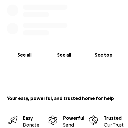
See all
See all
See top
Your easy, powerful, and trusted home for help
Easy
Powerful
Trusted
Donate
Send
Our Trust