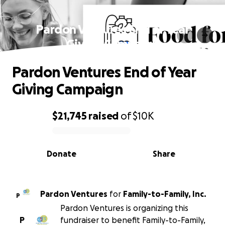
Pardon Ventures End of Year
Giving Campaign
Pardon Ventures End of Year
Giving Campaign
$21,745
raised
of
$10K
0% complete
Donate
Share
Pardon Ventures
for
Family-to-Family, Inc.
P
Pardon Ventures is organizing this
P
fundraiser to benefit Family-to-Family,