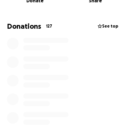
Donate
Share
Family-to-Family is a grassroots, hunger-relief effort
dedicated to providing food and other necessities
to profoundly poor American families, by linking
families with "more" to families with much less.
Donations
127
See top
More information about Nice News: Nice News is an
email series and website that curates positive news.
We send uplifting stories to your inbox each morning
featuring significant innovations, advancements in
health and wellness, everyday heroes, and more.