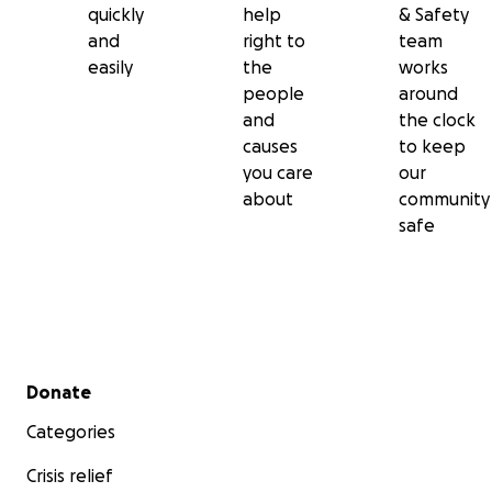
quickly
help
& Safety
and
right to
team
easily
the
works
people
around
and
the clock
causes
to keep
you care
our
about
community
safe
Secondary menu
Donate
Categories
Crisis relief