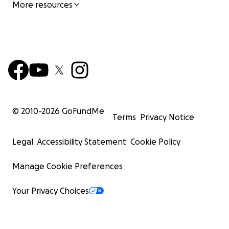
More resources
© 2010-
2026
GoFundMe
Terms
Privacy Notice
Legal
Accessibility Statement
Cookie Policy
Manage Cookie Preferences
Your Privacy Choices