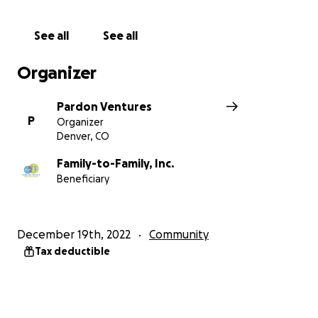
See all
See all
Organizer
Pardon Ventures
P
Organizer
Denver, CO
Family-to-Family, Inc.
Beneficiary
December 19th, 2022
Community
Tax deductible