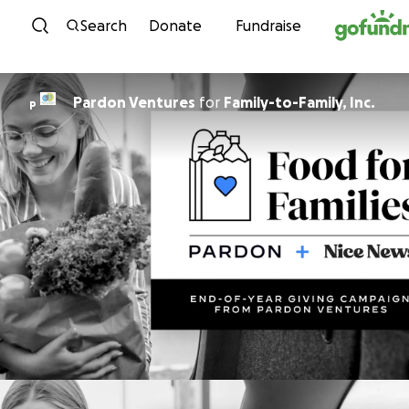
Skip to content
Search
Donate
Fundraise
Pardon Ventures
for
Family-to-Family, Inc.
P