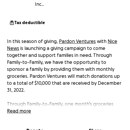
Inc..
Tax deductible
In this season of giving,
Pardon Ventures
with
Nice
News
is launching a giving campaign to come
together and support families in need. Through
Family-to-Family, we have the opportunity to
sponsor a family by providing them with monthly
groceries. Pardon Ventures will match donations up
to a total of $10,000 that are received by December
31, 2022.
Through Family-to-Family, one month’s groceries
cost $36.50 per family, $438 per family per year.
Read more
More information about Family-to-Family, Inc.: