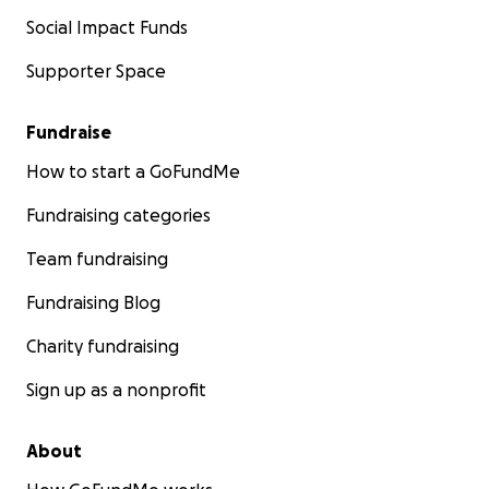
Social Impact Funds
Supporter Space
Fundraise
How to start a GoFundMe
Fundraising categories
Team fundraising
Fundraising Blog
Charity fundraising
Sign up as a nonprofit
About