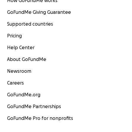
How GoFundMe works
GoFundMe Giving Guarantee
Supported countries
Pricing
Help Center
About GoFundMe
Newsroom
Careers
GoFundMe.org
GoFundMe Partnerships
GoFundMe Pro for nonprofits