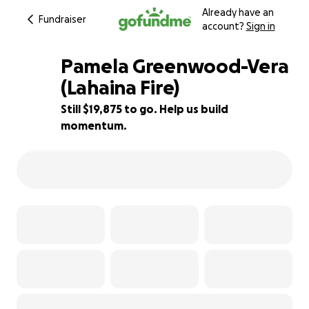
Already have an
Fundraiser
account?
Sign in
Pamela Greenwood-Vera
(Lahaina Fire)
Still $19,875 to go. Help us build
21% complete
momentum.