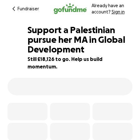
Already have an
Fundraiser
account?
Sign in
Support a Palestinian
pursue her MA in Global
Development
9% complete
Still £18,126 to go. Help us build
momentum.