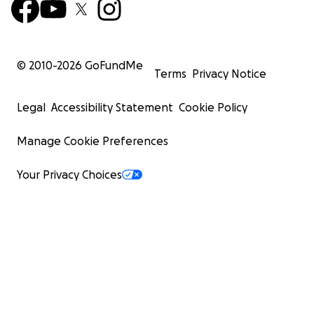
© 2010-
2026
GoFundMe
Terms
Privacy Notice
Legal
Accessibility Statement
Cookie Policy
Manage Cookie Preferences
Your Privacy Choices