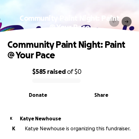
Community Paint Night: Paint
@ Your Pace
Community Paint Night: Paint
@ Your Pace
$585
raised
of
$0
0% complete
Donate
Share
Katye Newhouse
K
K
Katye Newhouse is organizing this fundraiser.