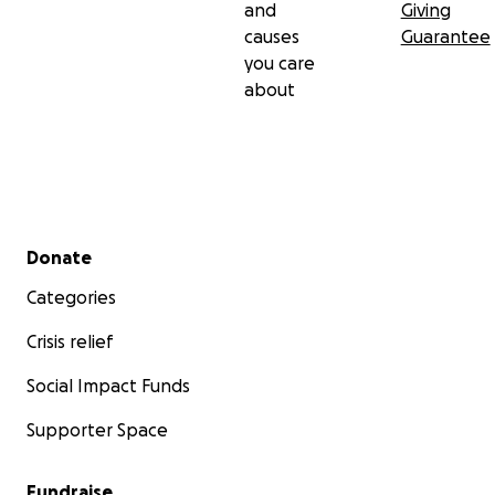
and
Giving
causes
Guarantee
you care
about
Secondary menu
Donate
Categories
Crisis relief
Social Impact Funds
Supporter Space
Fundraise