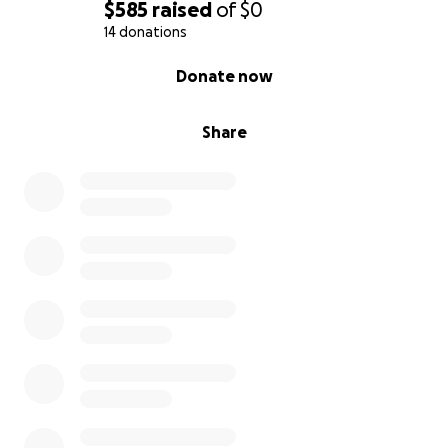
$585
raised
of
$0
14 donations
0% complete
Donate now
Share