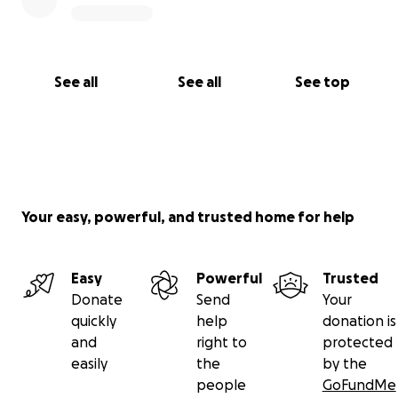
See all
See all
See top
Your easy, powerful, and trusted home for help
Easy
Powerful
Trusted
Donate
Send
Your
quickly
help
donation is
and
right to
protected
easily
the
by the
people
GoFundMe