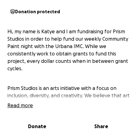
Donation protected
Hi, my name is Katye and I am fundraising for Prism
Studios in order to help fund our weekly Community
Paint night with the Urbana IMC. While we
consistently work to obtain grants to fund this
project, every dollar counts when in between grant
cycles.
Prism Studios is an arts initiative with a focus on
inclusion, diversity, and creativity. We believe that art
is integral to the human experience and as such
Read more
must be made accessible to everyone regardless of
their experience level or ability to pay. With the goal
of building a community of artists, we work to
Donate
Share
provide facilities, equipment, and guidance to new