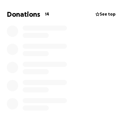
and experienced artists.
Donations
14
See top
Prism Studios would like to offer a once a week
program at the Urbana-Champaign Independent
Media Center (IMC). This program, called Paint @
Your Pace, would be free and open to the
community. Paint @ Your Pace is a relaxed and self-
guided painting experience designed for artists of
all experience levels to explore their creativity at
their own rhythm. Whether a seasoned artist or
picking up a brush for the first time, this offering will
provide the space and materials needed for the
members of our community to create art without
the pressure of a class environment.