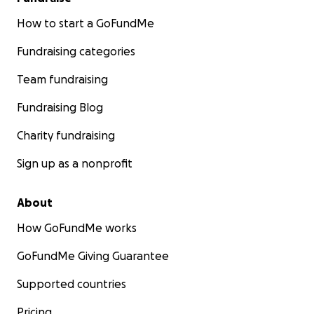
How to start a GoFundMe
Fundraising categories
Team fundraising
Fundraising Blog
Charity fundraising
Sign up as a nonprofit
About
How GoFundMe works
GoFundMe Giving Guarantee
Supported countries
Pricing