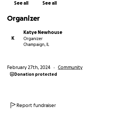
See all
See all
Organizer
Katye Newhouse
K
Organizer
Champaign, IL
February 27th, 2024
Community
Donation protected
Report fundraiser