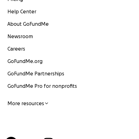
Help Center
About GoFundMe
Newsroom
Careers
GoFundMe.org
GoFundMe Partnerships
GoFundMe Pro for nonprofits
More resources