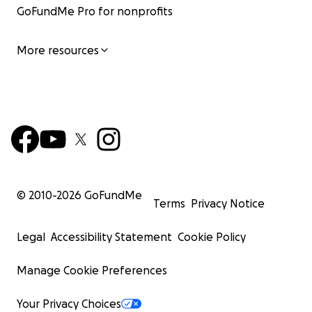
GoFundMe Pro for nonprofits
More resources
© 2010-
2026
GoFundMe
Terms
Privacy Notice
Legal
Accessibility Statement
Cookie Policy
Manage Cookie Preferences
Your Privacy Choices