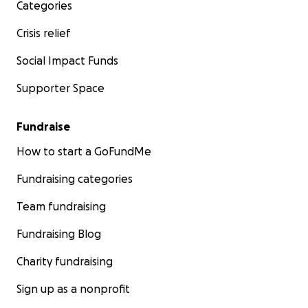
Categories
Crisis relief
Social Impact Funds
Supporter Space
Fundraise
How to start a GoFundMe
Fundraising categories
Team fundraising
Fundraising Blog
Charity fundraising
Sign up as a nonprofit