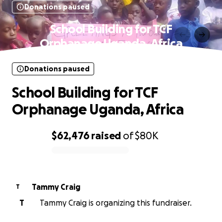
Donations paused
School Building for TCF
Orphanage Uganda, Africa
Donations paused
School Building for TCF
Orphanage Uganda, Africa
$62,476
raised
of
$80K
0% complete
Tammy Craig
T
T
Tammy Craig is organizing this fundraiser.