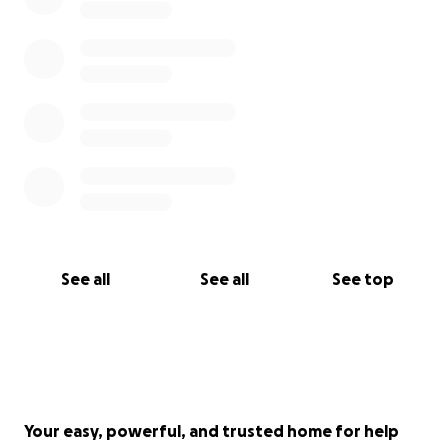
consideration of donating to this cause...BIG LOVE!
See all
See all
See top
Your easy, powerful, and trusted home for help