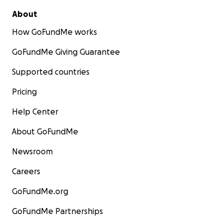
About
How GoFundMe works
GoFundMe Giving Guarantee
Supported countries
Pricing
Help Center
About GoFundMe
Newsroom
Careers
GoFundMe.org
GoFundMe Partnerships