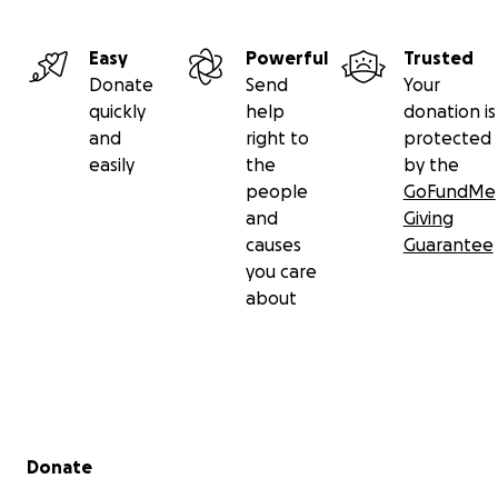
Easy
Powerful
Trusted
Donate
Send
Your
quickly
help
donation is
and
right to
protected
easily
the
by the
people
GoFundMe
and
Giving
causes
Guarantee
you care
about
Secondary menu
Donate