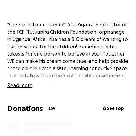
"Greetings from Uganda!" Yisa Yiga is the director of
the TCF (Tusuubira Children Foundation) orphanage
in Uganda, Africa. Yisa has a BIG dream of wanting to
build a school for the children! Sometimes all it
takes is for one person to believe in you! Together
WE can make his dream come true, and help provide
these children with a safe, learning conducive space
that will allow them the best possible environment
to learn and thrive. We have been in direct contact
Read more
with Yisa over the past year in regards to his plans,
and he has shared budgets, site maps, contacts,
ETC., and even several donations of clothing and
Donations
239
See top
school supplies have already been donated on OUR
behalf...in which Yisa and the children have been
super grateful for! Please consider donating to this
cause! ANY donation will be greatly appreciated!