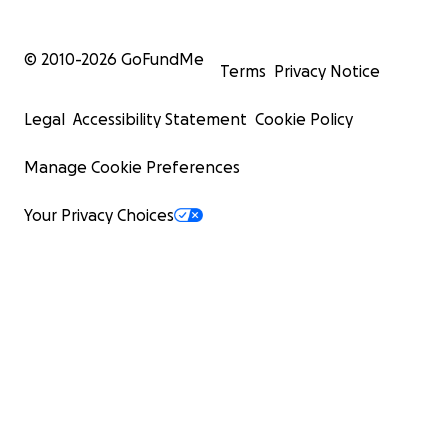
© 2010-
2026
GoFundMe
Terms
Privacy Notice
Legal
Accessibility Statement
Cookie Policy
Manage Cookie Preferences
Your Privacy Choices