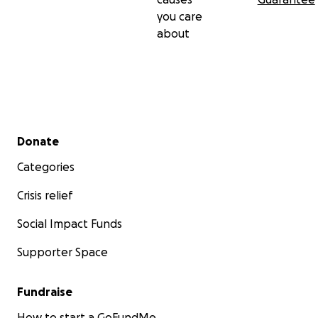
With gratitude,
you care
about
The Cori.TheProject Team
Secondary menu
Donate
Categories
Crisis relief
Social Impact Funds
Supporter Space
Fundraise
How to start a GoFundMe