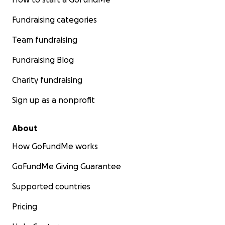
Fundraising categories
Team fundraising
Fundraising Blog
Charity fundraising
Sign up as a nonprofit
About
How GoFundMe works
GoFundMe Giving Guarantee
Supported countries
Pricing