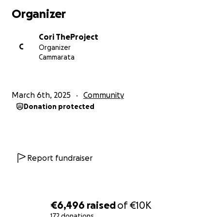
of rural Sicily.
Organizer
This year's Paesello Pride Week will take place from
Cori TheProject
August 4 to August 8, 2026, bringing together a
C
Organizer
Pride march, cultural events, live performances,
Cammarata
discussions, workshops, and community activities
.
"
Paesello
" literally means "
little town
" in Italian, and
March 6th, 2025
Community
that's exactly why we chose the name. We believe
Donation protected
Pride belongs everywhere
. Even the smallest
communities deserve places where people feel
welcome, represented, and free to be
themselves
.
Report fundraiser
What started as a dream shared by a few friends has
grown into one of the most meaningful LGBTQIA+
initiatives in rural Sicily. Every year, more people join
us to celebrate diversity, build community, and show
€6,496
raised
of
€10K
that
no one should feel forced to leave their
172 donations