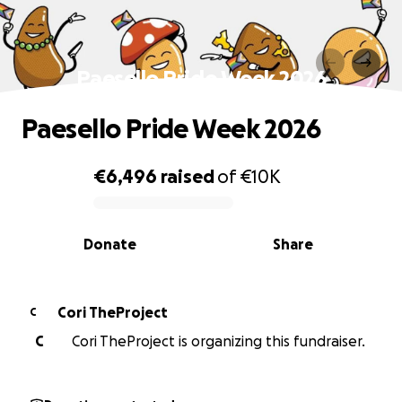
Paesello Pride Week 2026
Paesello Pride Week 2026
€6,496
raised
of
€10K
0% complete
Donate
Share
Cori TheProject
C
C
Cori TheProject is organizing this fundraiser.