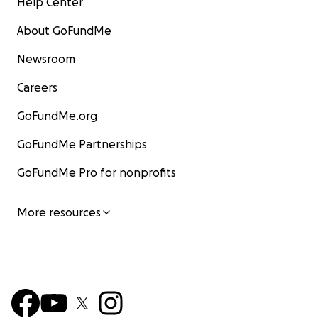
Help Center
About GoFundMe
Newsroom
Careers
GoFundMe.org
GoFundMe Partnerships
GoFundMe Pro for nonprofits
More resources