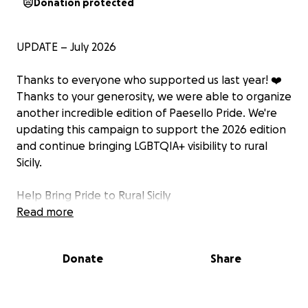
Donation protected
UPDATE – July 2026
Thanks to everyone who supported us last year! ❤️
Thanks to your generosity, we were able to organize
another incredible edition of Paesello Pride. We're
updating this campaign to support the 2026 edition
and continue bringing LGBTQIA+ visibility to rural
Sicily.
Help Bring Pride to Rural Sicily
Support
Read more
Paesello Pride Week 2026
What if growing up in a small rural town didn't mean
Donate
Share
having to hide who you are?
For many LGBTQIA+ people, especially in small