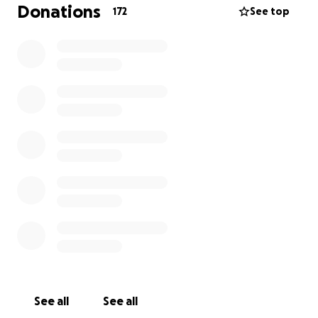
communities, the feeling that they need to leave
Donations
172
See top
home in order to truly be themselves is still a reality.
That is why Cori.TheProject was born.
Founded in 2023 by a group of friends from rural
Sicily, Cori.TheProject is a nonprofit organization
working to promote
LGBTQIA+ visibility, inclusion,
and belonging in places where these
conversations are often missing.
We believe everyone deserves to feel safe,
respected, and free to be themselves, not only in
large cities, but also in the small towns where they
grow up.
Every summer, we organize Paesello Pride, a Pride
celebration held in the neighboring mountain towns
See all
See all
of Cammarata and San Giovanni Gemini, in the heart