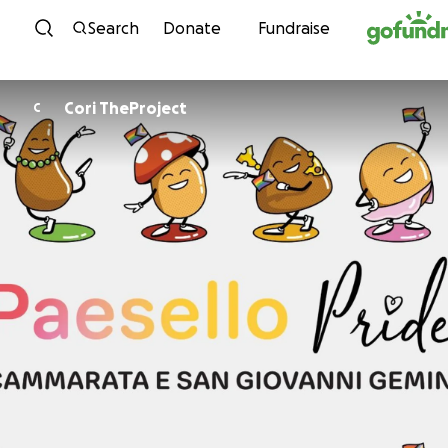
Skip to content
Search
Donate
Fundraise
Cori TheProject
C