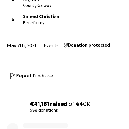
County Galway
Sinead Christian
S
Beneficiary
May 7th, 2021
Events
Donation protected
Report fundraiser
€41,181
raised
of
€40K
588 donations
0% complete