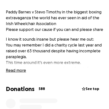
Paddy Barnes v Stevo Timothy in the biggest boxing
extravaganza the world has ever seen in aid of the
Irish Wheelchair Association
Please support our cause if you can and please share
I know it sounds insane but please hear me out:
You may remember I did a charity cycle last year and
raised over 63 thousand despite having incomplete
paraplegia.
This time around it's even more extreme.
If you don't know already myself and Paddy Barnes
Read more
are planning to do something that as far as I know
has never been done before. An Olympic Winner v a
completely amateur wheelchair user. Paddy is going
Donations
588
See top
to get into a wheelchair for a charity fight with me.
It may seem like a completely lunatic move but as
usual there's method in the madness.