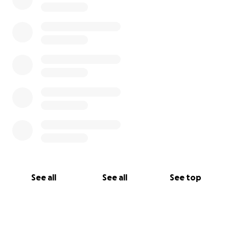
See all
See all
See top