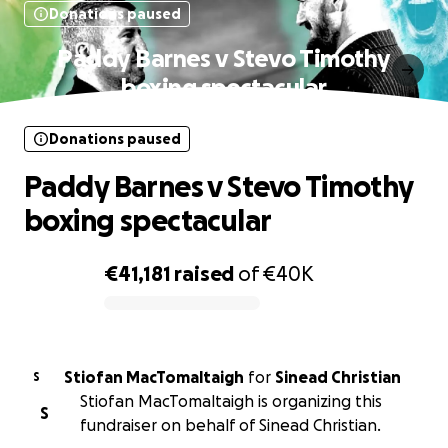
Donations paused
Paddy Barnes v Stevo Timothy
boxing spectacular
Donations paused
Paddy Barnes v Stevo Timothy
boxing spectacular
€41,181
raised
of
€40K
0% complete
Stiofan MacTomaltaigh
for
Sinead Christian
S
Stiofan MacTomaltaigh is organizing this
S
fundraiser on behalf of Sinead Christian.