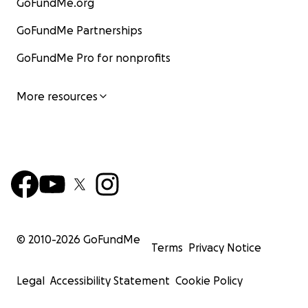
GoFundMe.org
GoFundMe Partnerships
GoFundMe Pro for nonprofits
More resources
© 2010-
2026
GoFundMe
Terms
Privacy Notice
Legal
Accessibility Statement
Cookie Policy