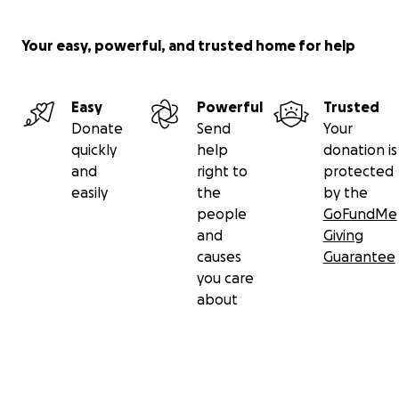
Your easy, powerful, and trusted home for help
Easy
Powerful
Trusted
Donate
Send
Your
quickly
help
donation is
and
right to
protected
easily
the
by the
people
GoFundMe
and
Giving
causes
Guarantee
you care
about