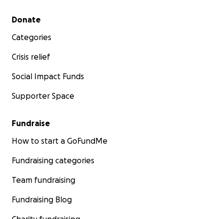
Secondary menu
Donate
Categories
Crisis relief
Social Impact Funds
Supporter Space
Fundraise
How to start a GoFundMe
Fundraising categories
Team fundraising
Fundraising Blog