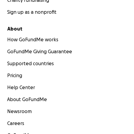
Charity fundraising
Sign up as a nonprofit
About
How GoFundMe works
GoFundMe Giving Guarantee
Supported countries
Pricing
Help Center
About GoFundMe
Newsroom
Careers