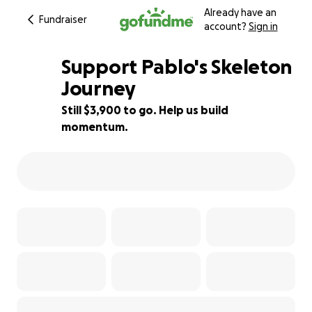
Already have an
Fundraiser
account?
Sign in
Support Pablo's Skeleton
Journey
Still $3,900 to go. Help us build
22% complete
momentum.