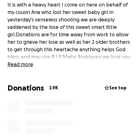
It is with a heavy heart I come on here on behalf of
my cousin Ana who lost her sweet baby girl in
yesterday's senseless shooting we are deeply
saddened by the lose of this sweet smart little
girl.Donations are for time away from work to allow
her to grieve her lose as well as her 2 older brothers
to get through this heartache anything helps God
bless and may she R.I.P Maite Rodriguez we love you
Read more
Donations
2.9K
See top