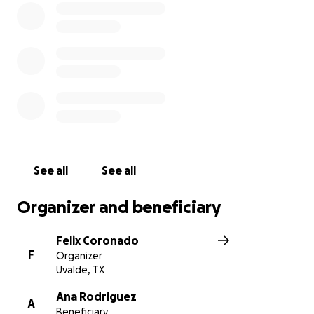
See all
See all
Organizer and beneficiary
Felix Coronado
F
Organizer
Uvalde, TX
Ana Rodriguez
A
Beneficiary