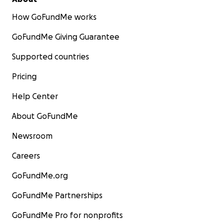
How GoFundMe works
GoFundMe Giving Guarantee
Supported countries
Pricing
Help Center
About GoFundMe
Newsroom
Careers
GoFundMe.org
GoFundMe Partnerships
GoFundMe Pro for nonprofits