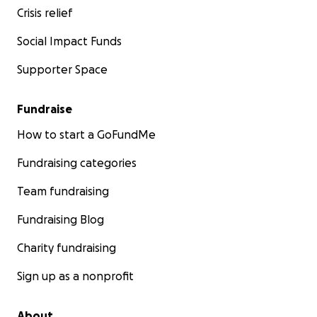
Crisis relief
Social Impact Funds
Supporter Space
Fundraise
How to start a GoFundMe
Fundraising categories
Team fundraising
Fundraising Blog
Charity fundraising
Sign up as a nonprofit
About