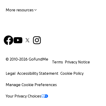
More resources
© 2010-
2026
GoFundMe
Terms
Privacy Notice
Legal
Accessibility Statement
Cookie Policy
Manage Cookie Preferences
Your Privacy Choices