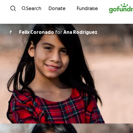
Skip to content
Search
Donate
Fundraise
Felix Coronado
for
Ana Rodriguez
F