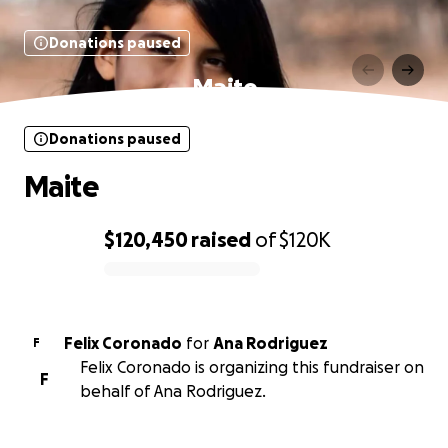
Donations paused
Maite
Donations paused
Maite
$120,450
raised
of
$120K
0% complete
Felix Coronado
for
Ana Rodriguez
F
Felix Coronado is organizing this fundraiser on
F
behalf of Ana Rodriguez.