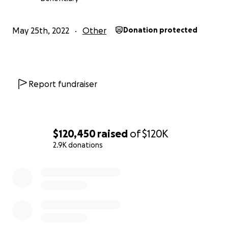
May 25th, 2022
Other
Donation protected
Report fundraiser
$120,450
raised
of
$120K
2.9K donations
0% complete