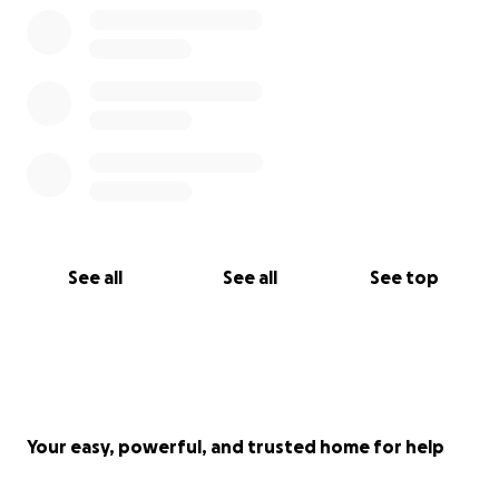
See all
See all
See top
Your easy, powerful, and trusted home for help