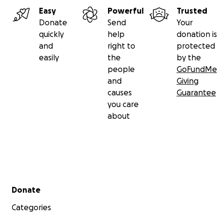
Easy
Powerful
Trusted
Donate
Send
Your
quickly
help
donation is
and
right to
protected
easily
the
by the
people
GoFundMe
and
Giving
causes
Guarantee
you care
about
Secondary menu
Donate
Categories